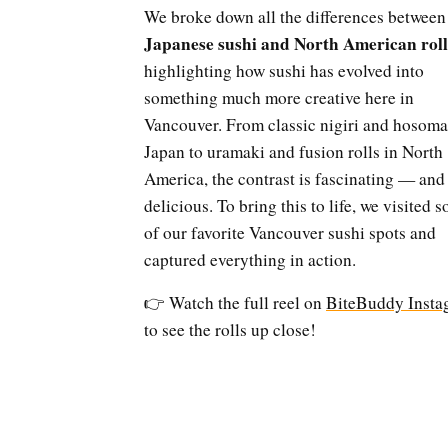
We broke down all the differences between
Japanese sushi and North American roll
highlighting how sushi has evolved into
something much more creative here in
Vancouver. From classic nigiri and hosoma
Japan to uramaki and fusion rolls in North
America, the contrast is fascinating — and
delicious. To bring this to life, we visited 
of our favorite Vancouver sushi spots and
captured everything in action.
👉 Watch the full reel on
BiteBuddy Insta
to see the rolls up close!