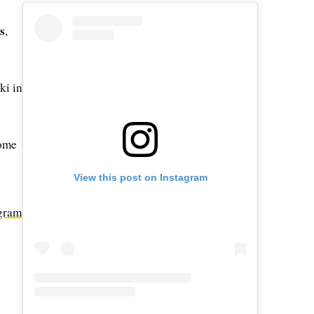
s
,
ki in
some
View this post on Instagram
gram