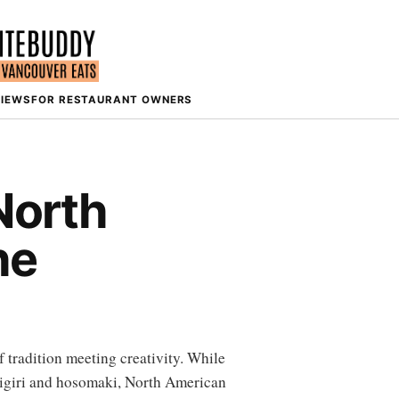
VIEWS
FOR RESTAURANT OWNERS
North
he
f tradition meeting creativity. While
 nigiri and hosomaki, North American