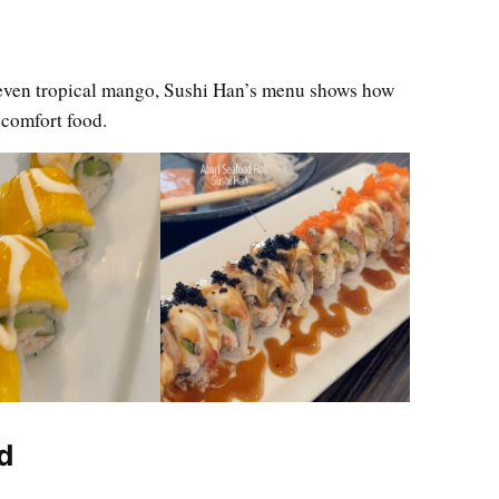
even tropical mango, Sushi Han’s menu shows how
 comfort food.
d