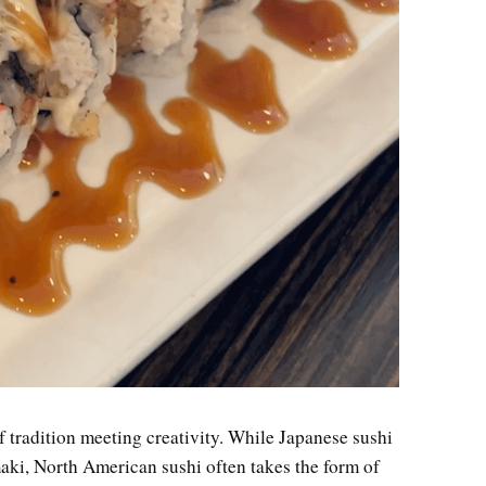
f tradition meeting creativity. While Japanese sushi
maki, North American sushi often takes the form of