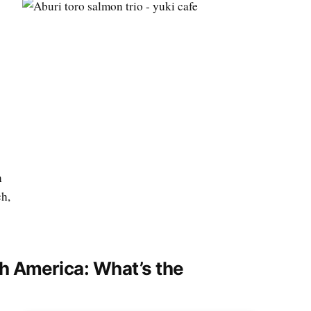
n
ch,
th America: What’s the