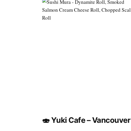
🍣 Yuki Cafe – Vancouver