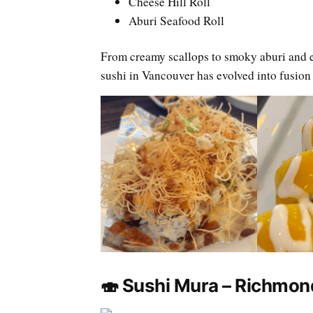
Cheese Hill Roll
Aburi Seafood Roll
From creamy scallops to smoky aburi and 
sushi in Vancouver has evolved into fusion
🍣 Sushi Mura – Richmon