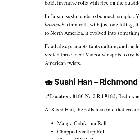
bold, inventive rolls with rice on the outsid
In Japan, sushi tends to be much simpler. Y
hosomaki
(thin rolls with just one filling,
to North America, it evolved into something
Food always adapts to its culture, and sushi
visited three local Vancouver spots to try 
American twists.
🍣 Sushi Han – Richmond
📍Location: 8180 No 2 Rd #182, Richmon
At Sushi Han, the rolls lean into that creat
Mango California Roll
Chopped Scallop Roll