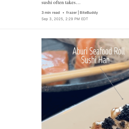
sushi often takes…
3 min read
frazer | BiteBuddy
Sep 3, 2025, 2:29 PM EDT