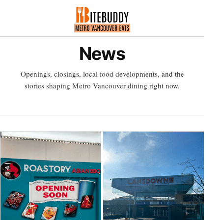
News
Openings, closings, local food developments, and the
stories shaping Metro Vancouver dining right now.