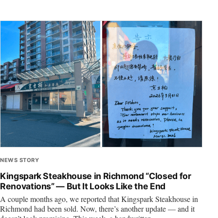
NEWS STORY
Kingspark Steakhouse in Richmond “Closed for
Renovations” — But It Looks Like the End
A couple months ago, we reported that Kingspark Steakhouse in
Richmond had been sold. Now, there’s another update — and it