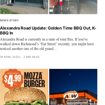
NEWS STORY
Alexandra Road Update: Golden Time BBQ Out, K-
BBQ In
Alexandra Road is currently in a state of total flux. If you’ve
walked down Richmond’s “Eat Street” recently, you might have
noticed another one of the old guard…
18 APRIL 2026
2 MIN READ