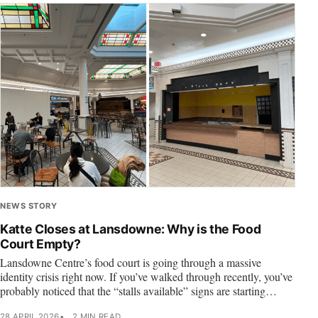
NEWS STORY
Katte Closes at Lansdowne: Why is the Food
Court Empty?
Lansdowne Centre’s food court is going through a massive
identity crisis right now. If you’ve walked through recently, you’ve
probably noticed that the “stalls available” signs are starting…
28 APRIL 2026
2 MIN READ