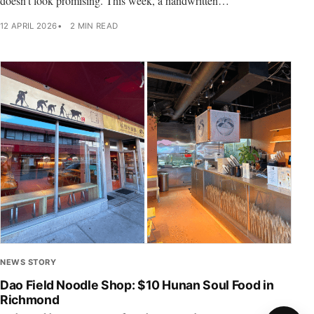
doesn’t look promising. This week, a handwritten…
12 APRIL 2026
2 MIN READ
NEWS STORY
Dao Field Noodle Shop: $10 Hunan Soul Food in
Richmond