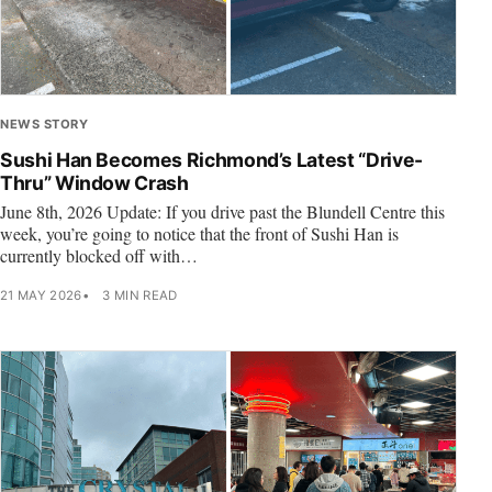
NEWS STORY
Sushi Han Becomes Richmond’s Latest “Drive-
Thru” Window Crash
June 8th, 2026 Update: If you drive past the Blundell Centre this
week, you’re going to notice that the front of Sushi Han is
currently blocked off with…
21 MAY 2026
3 MIN READ