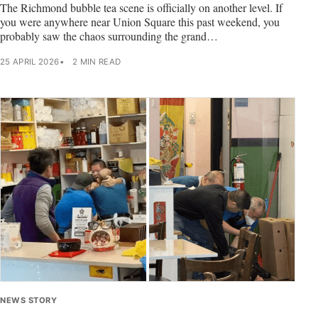
The Richmond bubble tea scene is officially on another level. If
you were anywhere near Union Square this past weekend, you
probably saw the chaos surrounding the grand…
25 APRIL 2026
2 MIN READ
NEWS STORY