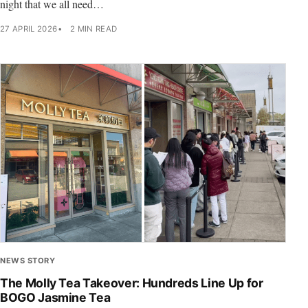
night that we all need…
27 APRIL 2026
2 MIN READ
NEWS STORY
The Molly Tea Takeover: Hundreds Line Up for
BOGO Jasmine Tea