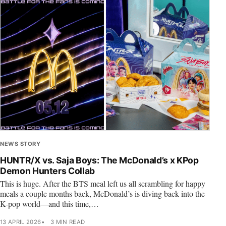
NEWS STORY
HUNTR/X vs. Saja Boys: The McDonald’s x KPop
Demon Hunters Collab
This is huge. After the BTS meal left us all scrambling for happy
meals a couple months back, McDonald’s is diving back into the
K-pop world—and this time,…
13 APRIL 2026
3 MIN READ