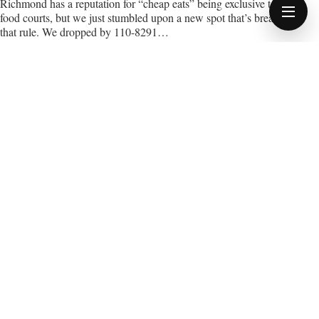
Richmond has a reputation for “cheap eats” being exclusive to
food courts, but we just stumbled upon a new spot that’s breaking
OPEN
MENU
that rule. We dropped by 110-8291…
11 APRIL 2026
3 MIN READ
NEWS STORY