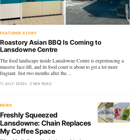
FEATURED STORY
Roastory Asian BBQ Is Coming to
Lansdowne Centre
The food landscape inside Lansdowne Centre is experiencing a
massive face-lift, and its food court is about to get a lot more
fragrant. Just two months after the…
11 JULY 2026
2 MIN READ
NEWS
Freshly Squeezed
Lansdowne: Chain Replaces
My Coffee Space