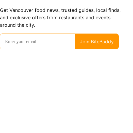
Get Vancouver food news, trusted guides, local finds,
and exclusive offers from restaurants and events
around the city.