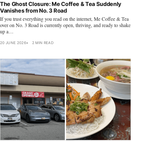
The Ghost Closure: Me Coffee & Tea Suddenly
Vanishes from No. 3 Road
If you trust everything you read on the internet, Me Coffee & Tea
over on No. 3 Road is currently open, thriving, and ready to shake
up a…
20 JUNE 2026
2 MIN READ