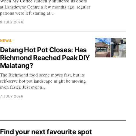
When My Coffee suddenly shuttered its doors
at Lansdowne Centre a few months ago, regular
patrons were left staring at…
9 JULY 2026
NEWS
Datang Hot Pot Closes: Has
Richmond Reached Peak DIY
Malatang?
The Richmond food scene moves fast, but its
self-serve hot pot landscape might be moving
even faster. Just over a…
7 JULY 2026
Find your next favourite spot