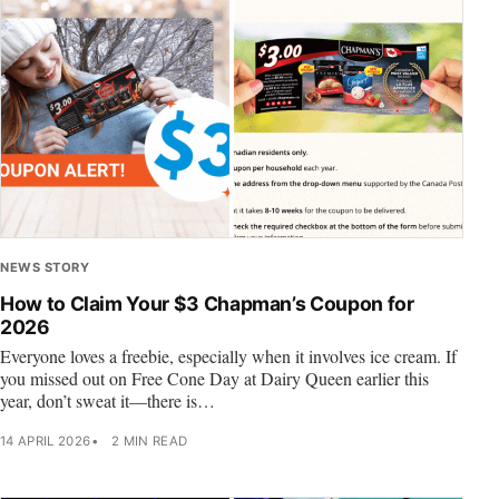
NEWS STORY
How to Claim Your $3 Chapman’s Coupon for
2026
Everyone loves a freebie, especially when it involves ice cream. If
you missed out on Free Cone Day at Dairy Queen earlier this
year, don’t sweat it—there is…
14 APRIL 2026
2 MIN READ