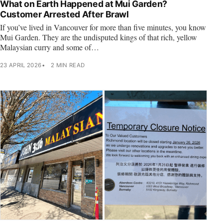
What on Earth Happened at Mui Garden?
Customer Arrested After Brawl
If you’ve lived in Vancouver for more than five minutes, you know
Mui Garden. They are the undisputed kings of that rich, yellow
Malaysian curry and some of…
23 APRIL 2026
2 MIN READ