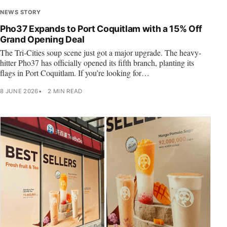
NEWS STORY
Pho37 Expands to Port Coquitlam with a 15% Off
Grand Opening Deal
The Tri-Cities soup scene just got a major upgrade. The heavy-
hitter Pho37 has officially opened its fifth branch, planting its
flags in Port Coquitlam. If you’re looking for…
8 JUNE 2026
2 MIN READ