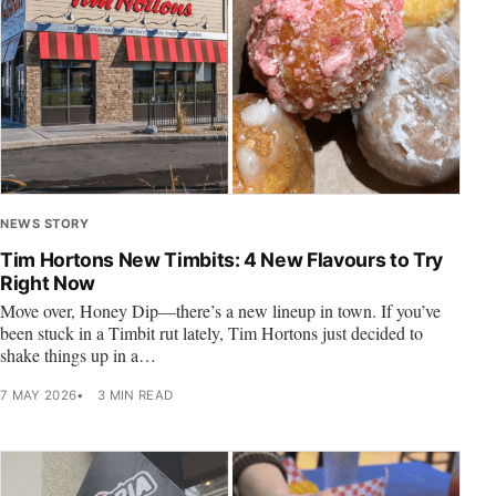
NEWS STORY
Tim Hortons New Timbits: 4 New Flavours to Try
Right Now
Move over, Honey Dip—there’s a new lineup in town. If you’ve
been stuck in a Timbit rut lately, Tim Hortons just decided to
shake things up in a…
7 MAY 2026
3 MIN READ