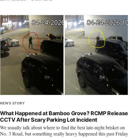
NEWS STORY
What Happened at Bamboo Grove? RCMP Release
CCTV After Scary Parking Lot Incident
We usually talk about where to find the best late-night brisket on
No. 3 Road, but something really heavy happened this past Friday