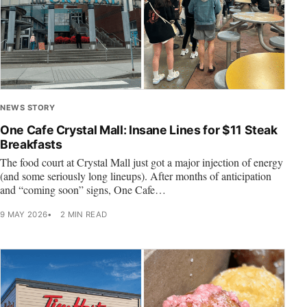
NEWS STORY
One Cafe Crystal Mall: Insane Lines for $11 Steak
Breakfasts
The food court at Crystal Mall just got a major injection of energy
(and some seriously long lineups). After months of anticipation
and “coming soon” signs, One Cafe…
9 MAY 2026
2 MIN READ