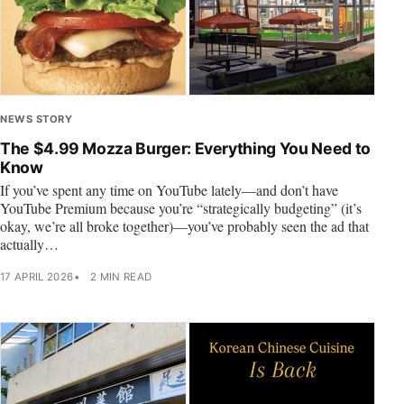
NEWS STORY
The $4.99 Mozza Burger: Everything You Need to
Know
If you’ve spent any time on YouTube lately—and don’t have
YouTube Premium because you’re “strategically budgeting” (it’s
okay, we’re all broke together)—you’ve probably seen the ad that
actually…
17 APRIL 2026
2 MIN READ