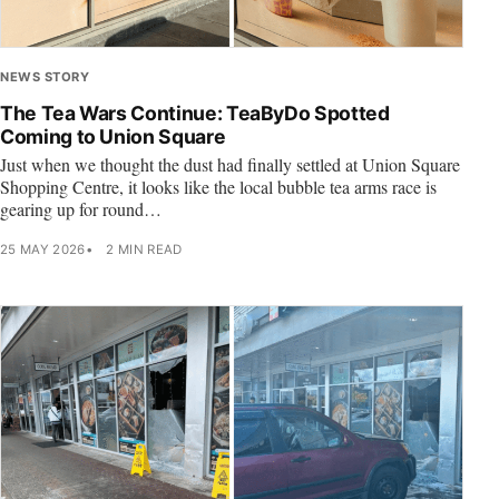
NEWS STORY
The Tea Wars Continue: TeaByDo Spotted
Coming to Union Square
Just when we thought the dust had finally settled at Union Square
Shopping Centre, it looks like the local bubble tea arms race is
gearing up for round…
25 MAY 2026
2 MIN READ