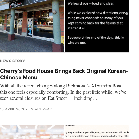
NEWS STORY
Cherry’s Food House Brings Back Original Korean-
Chinese Menu
With all the recent changes along Richmond’s Alexandra Road,
this one feels especially comforting. In the past little while, we’ve
seen several closures on Eat Street — including…
15 APRIL 2026
2 MIN READ