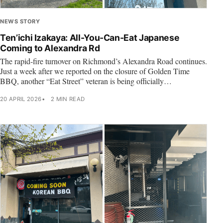
NEWS STORY
Ten’ichi Izakaya: All-You-Can-Eat Japanese
Coming to Alexandra Rd
The rapid-fire turnover on Richmond’s Alexandra Road continues.
Just a week after we reported on the closure of Golden Time
BBQ, another “Eat Street” veteran is being officially…
20 APRIL 2026
2 MIN READ