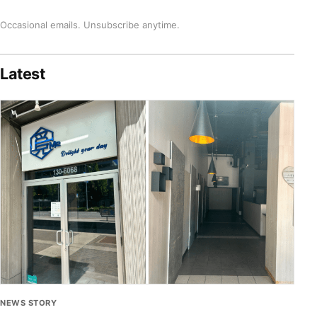
Occasional emails. Unsubscribe anytime.
Latest
NEWS STORY