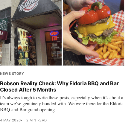
NEWS STORY
Robson Reality Check: Why Eldoria BBQ and Bar
Closed After 5 Months
It’s always tough to write these posts, especially when it’s about a
team we’ve genuinely bonded with. We were there for the Eldoria
BBQ and Bar grand opening…
4 MAY 2026
2 MIN READ