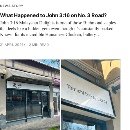
NEWS STORY
What Happened to John 3:16 on No. 3 Road?
John 3:16 Malaysian Delights is one of those Richmond staples
that feels like a hidden gem even though it’s constantly packed.
Known for its incredible Hainanese Chicken, buttery…
21 APRIL 2026
2 MIN READ