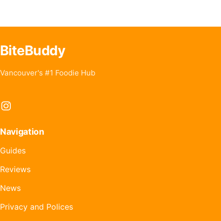
BiteBuddy
Vancouver's #1 Foodie Hub
Instagram
Navigation
Guides
Reviews
News
Privacy and Polices