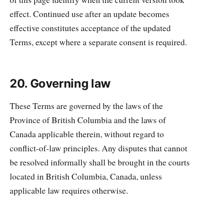
effect. Continued use after an update becomes
effective constitutes acceptance of the updated
Terms, except where a separate consent is required.
20. Governing law
These Terms are governed by the laws of the
Province of British Columbia and the laws of
Canada applicable therein, without regard to
conflict-of-law principles. Any disputes that cannot
be resolved informally shall be brought in the courts
located in British Columbia, Canada, unless
applicable law requires otherwise.