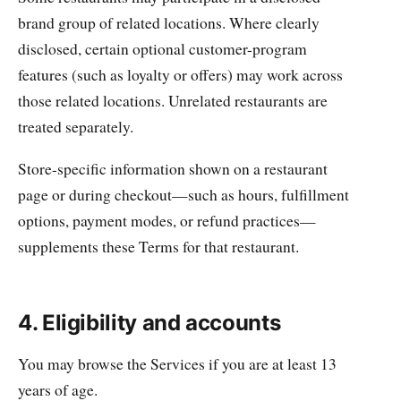
brand group of related locations. Where clearly
disclosed, certain optional customer-program
features (such as loyalty or offers) may work across
those related locations. Unrelated restaurants are
treated separately.
Store-specific information shown on a restaurant
page or during checkout—such as hours, fulfillment
options, payment modes, or refund practices—
supplements these Terms for that restaurant.
4. Eligibility and accounts
You may browse the Services if you are at least 13
years of age.