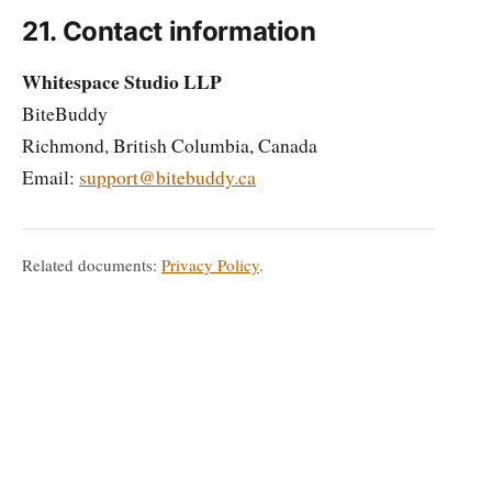
21. Contact information
Whitespace Studio LLP
BiteBuddy
Richmond, British Columbia, Canada
Email:
support@bitebuddy.ca
Related documents:
Privacy Policy
.