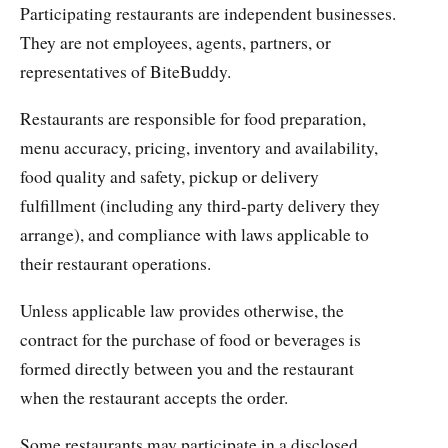
Participating restaurants are independent businesses.
They are not employees, agents, partners, or
representatives of BiteBuddy.
Restaurants are responsible for food preparation,
menu accuracy, pricing, inventory and availability,
food quality and safety, pickup or delivery
fulfillment (including any third-party delivery they
arrange), and compliance with laws applicable to
their restaurant operations.
Unless applicable law provides otherwise, the
contract for the purchase of food or beverages is
formed directly between you and the restaurant
when the restaurant accepts the order.
Some restaurants may participate in a disclosed