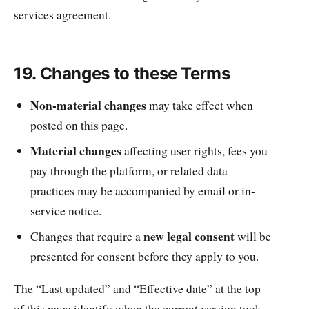
services agreement.
19. Changes to these Terms
Non-material changes
may take effect when
posted on this page.
Material changes
affecting user rights, fees you
pay through the platform, or related data
practices may be accompanied by email or in-
service notice.
new legal consent
Changes that require a
will be
presented for consent before they apply to you.
The “Last updated” and “Effective date” at the top
of this page identify when the current version took