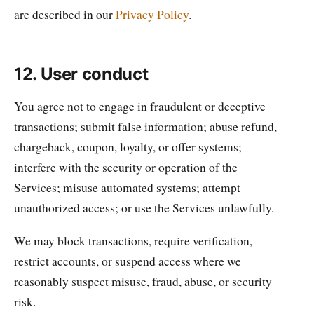
are described in our
Privacy Policy
.
12. User conduct
You agree not to engage in fraudulent or deceptive
transactions; submit false information; abuse refund,
chargeback, coupon, loyalty, or offer systems;
interfere with the security or operation of the
Services; misuse automated systems; attempt
unauthorized access; or use the Services unlawfully.
We may block transactions, require verification,
restrict accounts, or suspend access where we
reasonably suspect misuse, fraud, abuse, or security
risk.