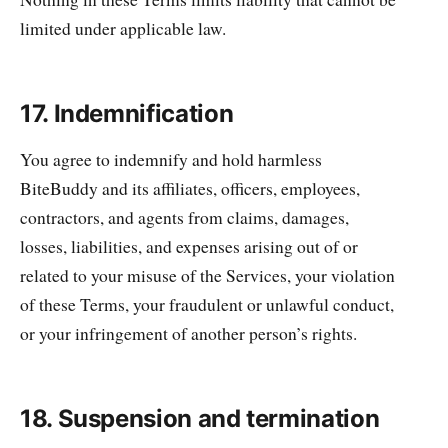
limited under applicable law.
17. Indemnification
You agree to indemnify and hold harmless
BiteBuddy and its affiliates, officers, employees,
contractors, and agents from claims, damages,
losses, liabilities, and expenses arising out of or
related to your misuse of the Services, your violation
of these Terms, your fraudulent or unlawful conduct,
or your infringement of another person’s rights.
18. Suspension and termination