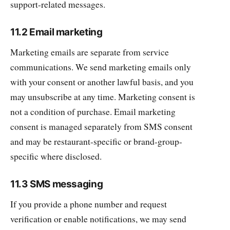
support-related messages.
11.2 Email marketing
Marketing emails are separate from service
communications. We send marketing emails only
with your consent or another lawful basis, and you
may unsubscribe at any time. Marketing consent is
not a condition of purchase. Email marketing
consent is managed separately from SMS consent
and may be restaurant-specific or brand-group-
specific where disclosed.
11.3 SMS messaging
If you provide a phone number and request
verification or enable notifications, we may send