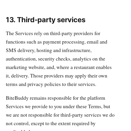
13. Third-party services
The Services rely on third-party providers for
functions such as payment processing, email and
SMS delivery, hosting and infrastructure,
authentication, security checks, analytics on the
marketing website, and, where a restaurant enables
it, delivery. Those providers may apply their own
terms and privacy policies to their services.
BiteBuddy remains responsible for the platform
Services we provide to you under these Terms, but
we are not responsible for third-party services we do
not control, except to the extent required by