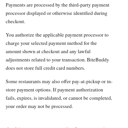
Payments are processed by the third-party payment
processor displayed or otherwise identified during
checkout.
You authorize the applicable payment processor to
charge your selected payment method for the
amount shown at checkout and any lawful
adjustments related to your transaction. BiteBuddy
does not store full credit card numbers.
Some restaurants may also offer pay-at-pickup or in-
store payment options. If payment authorization
fails, expires, is invalidated, or cannot be completed,
your order may not be processed.