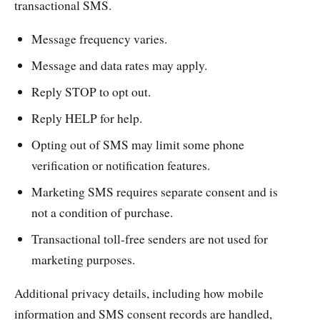
transactional SMS.
Message frequency varies.
Message and data rates may apply.
Reply STOP to opt out.
Reply HELP for help.
Opting out of SMS may limit some phone
verification or notification features.
Marketing SMS requires separate consent and is
not a condition of purchase.
Transactional toll-free senders are not used for
marketing purposes.
Additional privacy details, including how mobile
information and SMS consent records are handled,