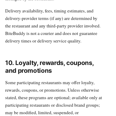
Delivery availability, fees, timing estimates, and
delivery-provider terms (if any) are determined by
the restaurant and any third-party provider involved.
BiteBuddy is not a courier and does not guarantee
delivery times or delivery service quality.
10. Loyalty, rewards, coupons,
and promotions
Some participating restaurants may offer loyalty,
rewards, coupons, or promotions. Unless otherwise
stated, these programs are optional; available only at
participating restaurants or disclosed brand groups;
may be modified, limited, suspended, or