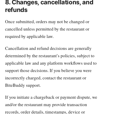
8. Changes, cancellations, and
refunds
Once submitted, orders may not be changed or
cancelled unless permitted by the restaurant or
required by applicable law.
Cancellation and refund decisions are generally
determined by the restaurant’s policies, subject to
applicable law and any platform workflows used to
support those decisions. If you believe you were
incorrectly charged, contact the restaurant or
BiteBuddy support.
If you initiate a chargeback or payment dispute, we
and/or the restaurant may provide transaction
records, order details, timestamps, device or