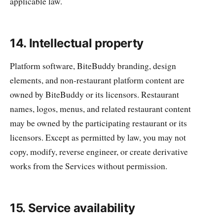
applicable law.
14. Intellectual property
Platform software, BiteBuddy branding, design
elements, and non-restaurant platform content are
owned by BiteBuddy or its licensors. Restaurant
names, logos, menus, and related restaurant content
may be owned by the participating restaurant or its
licensors. Except as permitted by law, you may not
copy, modify, reverse engineer, or create derivative
works from the Services without permission.
15. Service availability