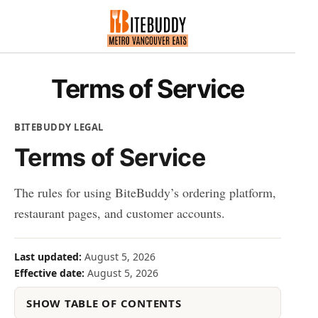
Terms of Service
BITEBUDDY LEGAL
Terms of Service
The rules for using BiteBuddy’s ordering platform,
restaurant pages, and customer accounts.
Last updated:
August 5, 2026
Effective date:
August 5, 2026
SHOW TABLE OF CONTENTS