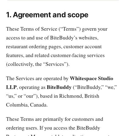
1. Agreement and scope
These Terms of Service (“Terms”) govern your
access to and use of BiteBuddy’s websites,
restaurant ordering pages, customer account
features, and related customer-facing services
(collectively, the “Services”).
Whitespace Studio
The Services are operated by
LLP
BiteBuddy
, operating as
(“BiteBuddy,” “we,”
“us,” or “our”), based in Richmond, British
Columbia, Canada.
These Terms are primarily for customers and
ordering users. If you access the BiteBuddy