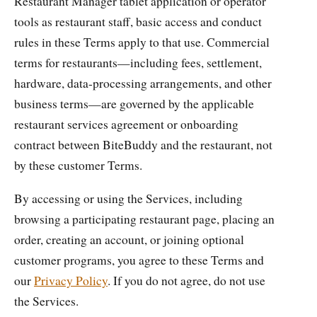
Restaurant Manager tablet application or operator
tools as restaurant staff, basic access and conduct
rules in these Terms apply to that use. Commercial
terms for restaurants—including fees, settlement,
hardware, data-processing arrangements, and other
business terms—are governed by the applicable
restaurant services agreement or onboarding
contract between BiteBuddy and the restaurant, not
by these customer Terms.
By accessing or using the Services, including
browsing a participating restaurant page, placing an
order, creating an account, or joining optional
customer programs, you agree to these Terms and
our
Privacy Policy
. If you do not agree, do not use
the Services.