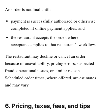
An order is not final until:
payment is successfully authorized or otherwise
completed, if online payment applies; and
the restaurant accepts the order, where
acceptance applies to that restaurant’s workflow.
The restaurant may decline or cancel an order
because of unavailability, pricing errors, suspected
fraud, operational issues, or similar reasons.
Scheduled order times, where offered, are estimates
and may vary.
6. Pricing, taxes, fees, and tips