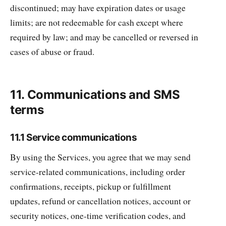
discontinued; may have expiration dates or usage
limits; are not redeemable for cash except where
required by law; and may be cancelled or reversed in
cases of abuse or fraud.
11. Communications and SMS
terms
11.1 Service communications
By using the Services, you agree that we may send
service-related communications, including order
confirmations, receipts, pickup or fulfillment
updates, refund or cancellation notices, account or
security notices, one-time verification codes, and