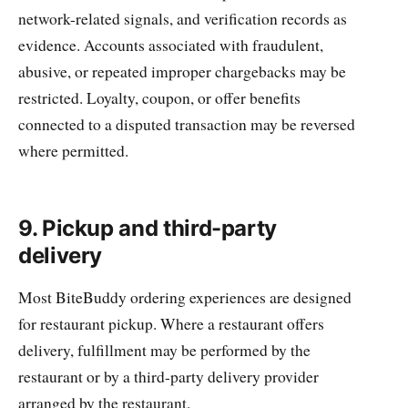
network-related signals, and verification records as
evidence. Accounts associated with fraudulent,
abusive, or repeated improper chargebacks may be
restricted. Loyalty, coupon, or offer benefits
connected to a disputed transaction may be reversed
where permitted.
9. Pickup and third-party
delivery
Most BiteBuddy ordering experiences are designed
for restaurant pickup. Where a restaurant offers
delivery, fulfillment may be performed by the
restaurant or by a third-party delivery provider
arranged by the restaurant.