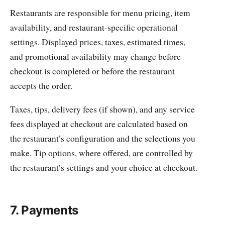
Restaurants are responsible for menu pricing, item
availability, and restaurant-specific operational
settings. Displayed prices, taxes, estimated times,
and promotional availability may change before
checkout is completed or before the restaurant
accepts the order.
Taxes, tips, delivery fees (if shown), and any service
fees displayed at checkout are calculated based on
the restaurant’s configuration and the selections you
make. Tip options, where offered, are controlled by
the restaurant’s settings and your choice at checkout.
7. Payments