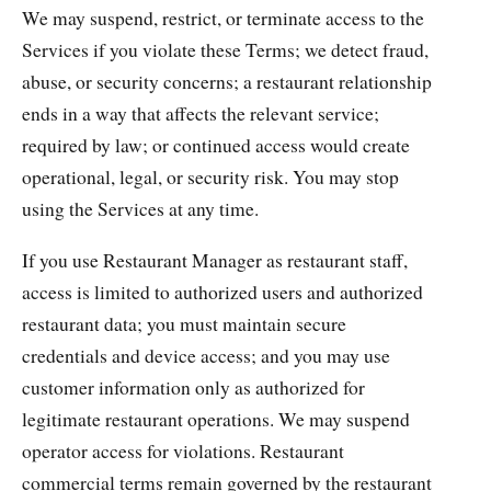
We may suspend, restrict, or terminate access to the
Services if you violate these Terms; we detect fraud,
abuse, or security concerns; a restaurant relationship
ends in a way that affects the relevant service;
required by law; or continued access would create
operational, legal, or security risk. You may stop
using the Services at any time.
If you use Restaurant Manager as restaurant staff,
access is limited to authorized users and authorized
restaurant data; you must maintain secure
credentials and device access; and you may use
customer information only as authorized for
legitimate restaurant operations. We may suspend
operator access for violations. Restaurant
commercial terms remain governed by the restaurant