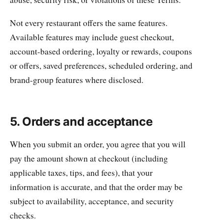
Not every restaurant offers the same features.
Available features may include guest checkout,
account-based ordering, loyalty or rewards, coupons
or offers, saved preferences, scheduled ordering, and
brand-group features where disclosed.
5. Orders and acceptance
When you submit an order, you agree that you will
pay the amount shown at checkout (including
applicable taxes, tips, and fees), that your
information is accurate, and that the order may be
subject to availability, acceptance, and security
checks.