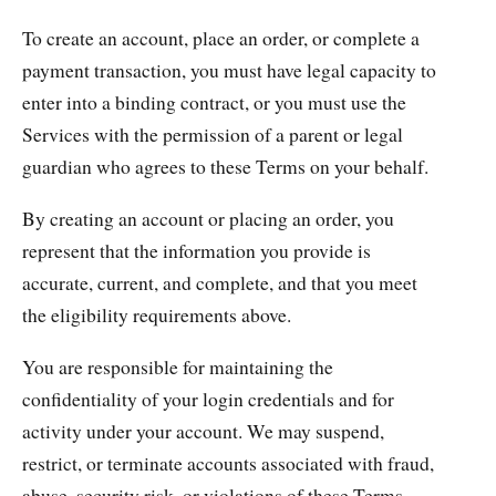
To create an account, place an order, or complete a
payment transaction, you must have legal capacity to
enter into a binding contract, or you must use the
Services with the permission of a parent or legal
guardian who agrees to these Terms on your behalf.
By creating an account or placing an order, you
represent that the information you provide is
accurate, current, and complete, and that you meet
the eligibility requirements above.
You are responsible for maintaining the
confidentiality of your login credentials and for
activity under your account. We may suspend,
restrict, or terminate accounts associated with fraud,
abuse, security risk, or violations of these Terms.