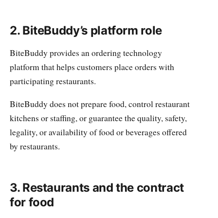
2. BiteBuddy’s platform role
BiteBuddy provides an ordering technology
platform that helps customers place orders with
participating restaurants.
BiteBuddy does not prepare food, control restaurant
kitchens or staffing, or guarantee the quality, safety,
legality, or availability of food or beverages offered
by restaurants.
3. Restaurants and the contract
for food