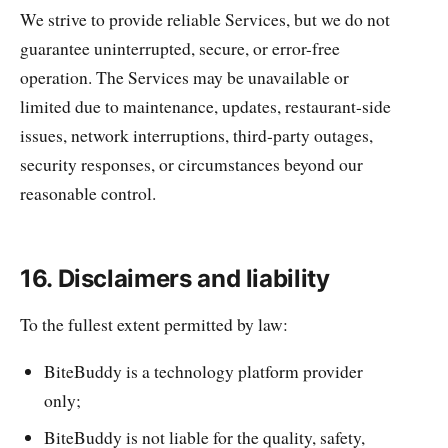
We strive to provide reliable Services, but we do not
guarantee uninterrupted, secure, or error-free
operation. The Services may be unavailable or
limited due to maintenance, updates, restaurant-side
issues, network interruptions, third-party outages,
security responses, or circumstances beyond our
reasonable control.
16. Disclaimers and liability
To the fullest extent permitted by law:
BiteBuddy is a technology platform provider
only;
BiteBuddy is not liable for the quality, safety,