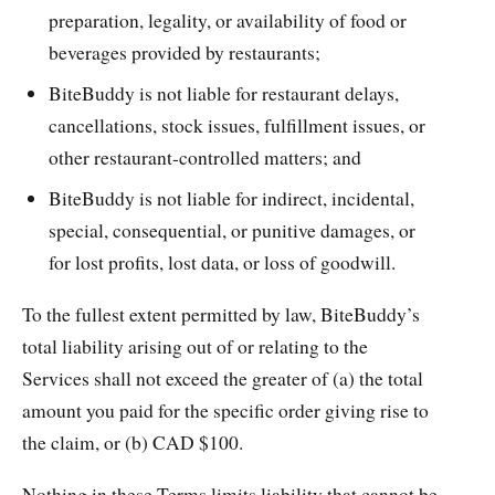
preparation, legality, or availability of food or
beverages provided by restaurants;
BiteBuddy is not liable for restaurant delays,
cancellations, stock issues, fulfillment issues, or
other restaurant-controlled matters; and
BiteBuddy is not liable for indirect, incidental,
special, consequential, or punitive damages, or
for lost profits, lost data, or loss of goodwill.
To the fullest extent permitted by law, BiteBuddy’s
total liability arising out of or relating to the
Services shall not exceed the greater of (a) the total
amount you paid for the specific order giving rise to
the claim, or (b) CAD $100.
Nothing in these Terms limits liability that cannot be