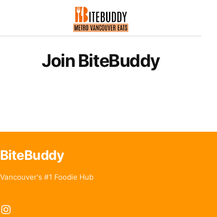
Join BiteBuddy
BiteBuddy
Vancouver's #1 Foodie Hub
Instagram