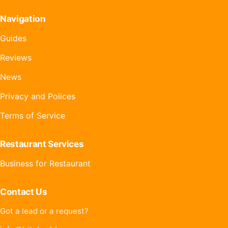
Navigation
Guides
Reviews
News
Privacy and Polices
Terms of Service
Restaurant Services
Business for Restaurant
Contact Us
Got a lead or a request?