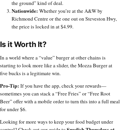
the ground” kind of deal.
Nationwide:
Whether you’re at the A&W by
Richmond Centre or the one out on Steveston Hwy,
the price is locked in at $4.99.
Is it Worth It?
In a world where a “value” burger at other chains is
starting to look more like a slider, the Mozza Burger at
five bucks is a legitimate win.
Pro-Tip:
If you have the app, check your rewards—
sometimes you can stack a “Free Fries” or “Free Root
Beer” offer with a mobile order to turn this into a full meal
for under $6.
Looking for more ways to keep your food budget under
Swedish Thursdays at
control? Check out our guide to