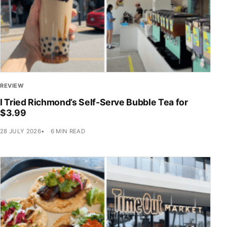
REVIEW
I Tried Richmond’s Self-Serve Bubble Tea for
$3.99
28 JULY 2026
6 MIN READ