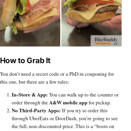
How to Grab It
You don’t need a secret code or a PhD in couponing for
this one, but there are a few rules:
In-Store & App:
You can walk up to the counter or
A&W mobile app
order through the
for pickup.
No Third-Party Apps:
If you try to order this
through UberEats or DoorDash, you’re going to see
the full, non-discounted price. This is a “boots on