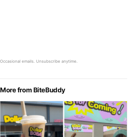
Occasional emails. Unsubscribe anytime.
More from BiteBuddy