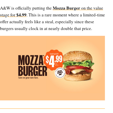
Mozza Burger
A&W is officially putting the
on the value
$4.99
stage for
. This is a rare moment where a limited-time
offer actually feels like a steal, especially since these
burgers usually clock in at nearly double that price.