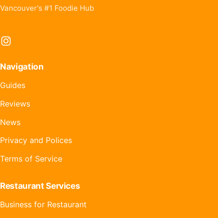
Vancouver's #1 Foodie Hub
Instagram
Navigation
Guides
Reviews
News
Privacy and Polices
Terms of Service
Restaurant Services
Business for Restaurant