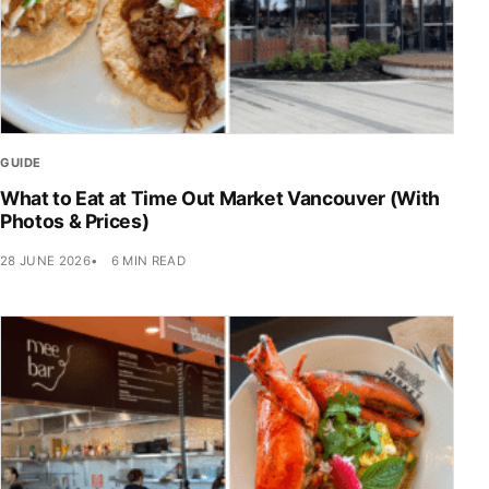
GUIDE
What to Eat at Time Out Market Vancouver (With
Photos & Prices)
28 JUNE 2026
6 MIN READ