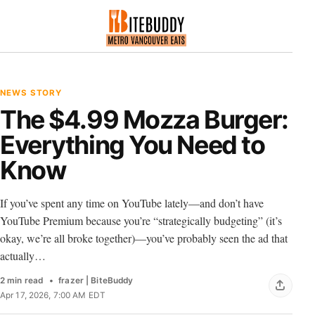
NEWS STORY
The $4.99 Mozza Burger:
Everything You Need to
Know
If you’ve spent any time on YouTube lately—and don’t have
YouTube Premium because you’re “strategically budgeting” (it’s
okay, we’re all broke together)—you’ve probably seen the ad that
actually…
2 min read
frazer | BiteBuddy
Apr 17, 2026, 7:00 AM EDT