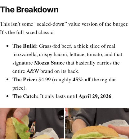
The Breakdown
This isn’t some “scaled-down” value version of the burger.
It’s the full-sized classic:
The Build:
Grass-fed beef, a thick slice of real
mozzarella, crispy bacon, lettuce, tomato, and that
Mozza Sauce
signature
that basically carries the
entire A&W brand on its back.
The Price:
45% off
$4.99 (roughly
the regular
price).
The Catch:
April 29, 2026
It only lasts until
.