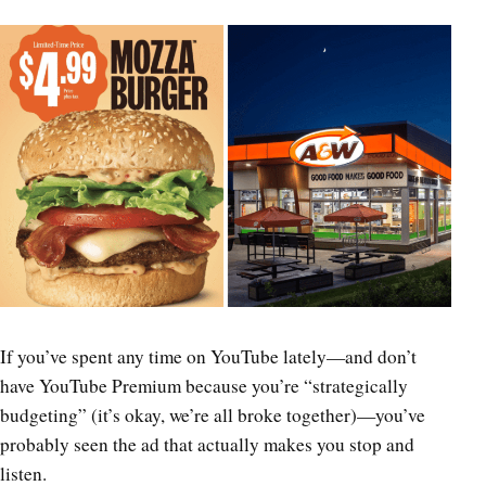
If you’ve spent any time on YouTube lately—and don’t
have YouTube Premium because you’re “strategically
budgeting” (it’s okay, we’re all broke together)—you’ve
probably seen the ad that actually makes you stop and
listen.