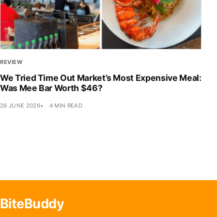
REVIEW
We Tried Time Out Market’s Most Expensive Meal:
Was Mee Bar Worth $46?
26 JUNE 2026
4 MIN READ
BiteBuddy