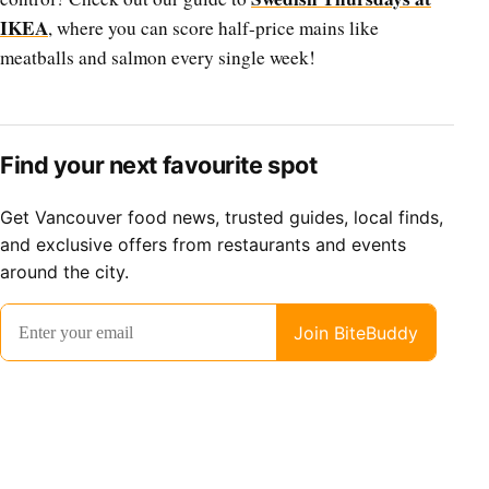
IKEA
, where you can score half-price mains like
meatballs and salmon every single week!
Find your next favourite spot
Get Vancouver food news, trusted guides, local finds,
and exclusive offers from restaurants and events
around the city.