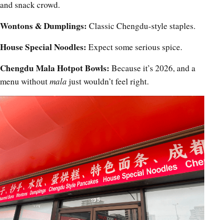
and snack crowd.
Wontons & Dumplings:
Classic Chengdu-style staples.
House Special Noodles:
Expect some serious spice.
Chengdu Mala Hotpot Bowls:
Because it’s 2026, and a
menu without
mala
just wouldn’t feel right.