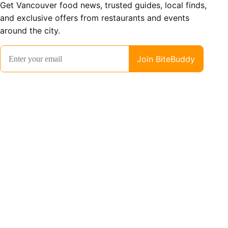
Get Vancouver food news, trusted guides, local finds,
and exclusive offers from restaurants and events
around the city.