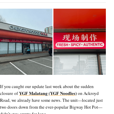
If you caught our update last week about the sudden
YGF Malatang (YGF Noodles)
closure of
on Ackroyd
Road, we already have some news. The unit—located just
two doors down from the ever-popular Bigway Hot Pot—
didn’t stay empty for long.