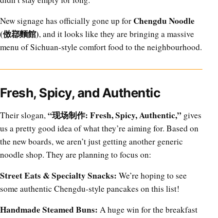
Chengdu Noodle
New signage has officially gone up for
(傚鄀麵館)
, and it looks like they are bringing a massive
menu of Sichuan-style comfort food to the neighbourhood.
Fresh, Spicy, and Authentic
“现场制作: Fresh, Spicy, Authentic,”
Their slogan,
gives
us a pretty good idea of what they’re aiming for. Based on
the new boards, we aren’t just getting another generic
noodle shop. They are planning to focus on:
Street Eats & Specialty Snacks:
We’re hoping to see
some authentic Chengdu-style pancakes on this list!
Handmade Steamed Buns:
A huge win for the breakfast