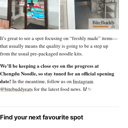
It’s great to see a spot focusing on “freshly made” items—
that usually means the quality is going to be a step up
from the usual pre-packaged noodle kits.
We’ll be keeping a close eye on the progress at
Chengdu Noodle, so stay tuned for an official opening
date!
In the meantime, follow us on
Instagram
@bitebuddyeats
for the latest food news. 🥢✨
Find your next favourite spot