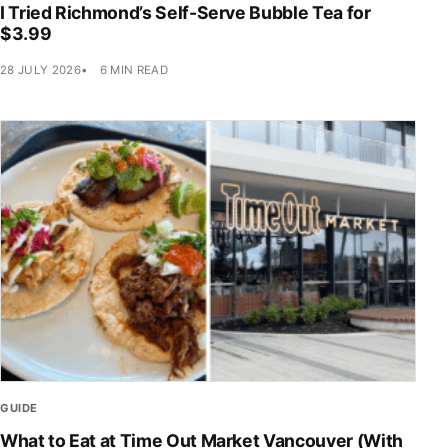
I Tried Richmond’s Self-Serve Bubble Tea for
$3.99
28 JULY 2026
6 MIN READ
GUIDE
What to Eat at Time Out Market Vancouver (With