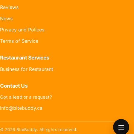
Reviews
News
Privacy and Polices
Terms of Service
Restaurant Services
Business for Restaurant
Contact Us
Got a lead or a request?
info@bitebuddy.ca
OPEN
© 2026 BiteBuddy. All rights reserved.
MENU