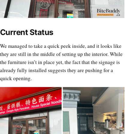
Current Status
We managed to take a quick peek inside, and it looks like
they are still in the middle of setting up the interior. While
the furniture isn’t in place yet, the fact that the signage is
already fully installed suggests they are pushing for a
quick opening.