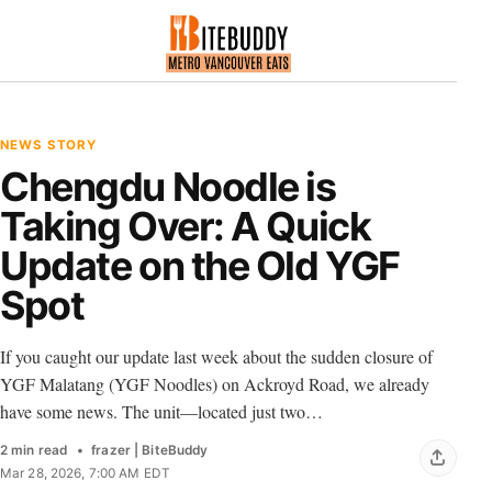
NEWS STORY
Chengdu Noodle is
Taking Over: A Quick
Update on the Old YGF
Spot
If you caught our update last week about the sudden closure of
YGF Malatang (YGF Noodles) on Ackroyd Road, we already
have some news. The unit—located just two…
2 min read
frazer | BiteBuddy
Mar 28, 2026, 7:00 AM EDT