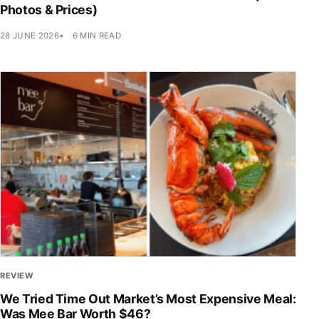
Photos & Prices)
28 JUNE 2026
6 MIN READ
REVIEW
We Tried Time Out Market’s Most Expensive Meal:
Was Mee Bar Worth $46?