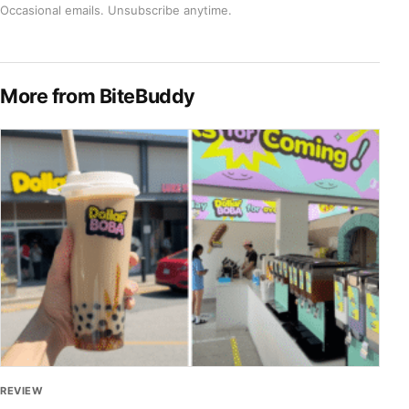
Occasional emails. Unsubscribe anytime.
More from BiteBuddy
REVIEW