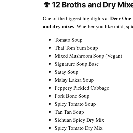
🍄 12 Broths and Dry Mi
Deer One 
One of the biggest highlights at
and dry mixes
. Whether you like mild, spi
Tomato Soup
Thai Tom Yum Soup
Mixed Mushroom Soup (Vegan)
Signature Soup Base
Satay Soup
Malay Laksa Soup
Peppery Pickled Cabbage
Pork Bone Soup
Spicy Tomato Soup
Tan Tan Soup
Sichuan Spicy Dry Mix
Spicy Tomato Dry Mix