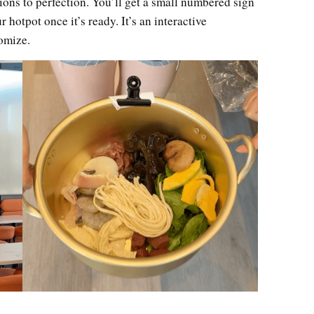
ions to perfection. You’ll get a small numbered sign
r hotpot once it’s ready. It’s an interactive
tomize.