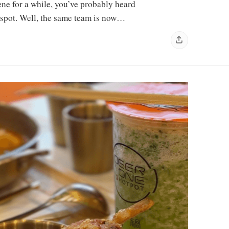
ne for a while, you’ve probably heard
spot. Well, the same team is now…