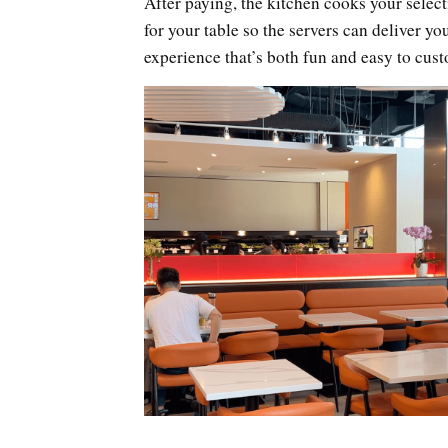
After paying, the kitchen cooks your select
for your table so the servers can deliver you
experience that’s both fun and easy to cus