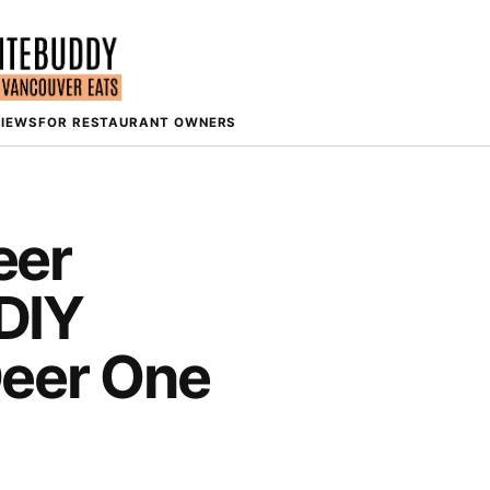
VIEWS
FOR RESTAURANT OWNERS
eer
DIY
Deer One