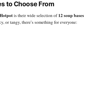
xes to Choose From
Hotpot
12 soup bases
is their wide selection of
cy, or tangy, there’s something for everyone: