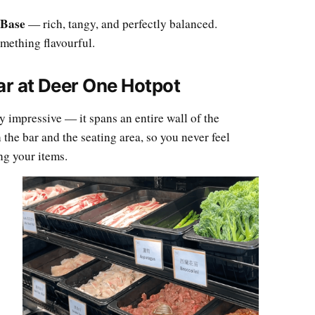
 Base
— rich, tangy, and perfectly balanced.
mething flavourful.
ar at Deer One Hotpot
y impressive — it spans an entire wall of the
 the bar and the seating area, so you never feel
g your items.