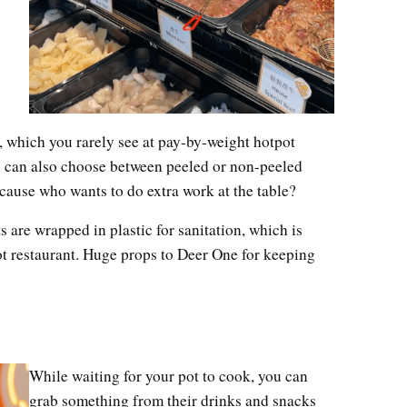
 which you rarely see at pay-by-weight hotpot
ou can also choose between peeled or non-peeled
cause who wants to do extra work at the table?
 are wrapped in plastic for sanitation, which is
ot restaurant. Huge props to Deer One for keeping
While waiting for your pot to cook, you can
grab something from their drinks and snacks