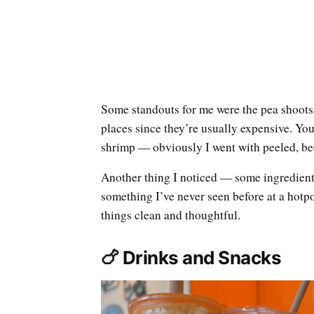
Some standouts for me were the pea shoots,
places since they’re usually expensive. Y
shrimp — obviously I went with peeled, be
Another thing I noticed — some ingredients
something I’ve never seen before at a hotp
things clean and thoughtful.
🍗 Drinks and Snacks