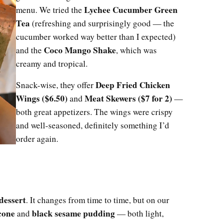
Lychee Cucumber Green
menu. We tried the
Tea
(refreshing and surprisingly good — the
cucumber worked way better than I expected)
Coco Mango Shake
and the
, which was
creamy and tropical.
Deep Fried Chicken
Snack-wise, they offer
Wings ($6.50)
Meat Skewers ($7 for 2)
and
—
both great appetizers. The wings were crispy
and well-seasoned, definitely something I’d
order again.
 dessert
. It changes from time to time, but on our
cone
black sesame pudding
and
— both light,