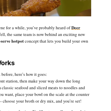
Deer
ne for a while, you’ve probably heard of
ll, the same team is now behind an exciting new
-serve hotpot
concept that lets you build your own
Works
t
before, here’s how it goes:
ront station, then make your way down the long
m classic seafood and sliced meats to noodles and
ou want, place your bowl on the scale at the counter
 choose your broth or dry mix, and you’re set!