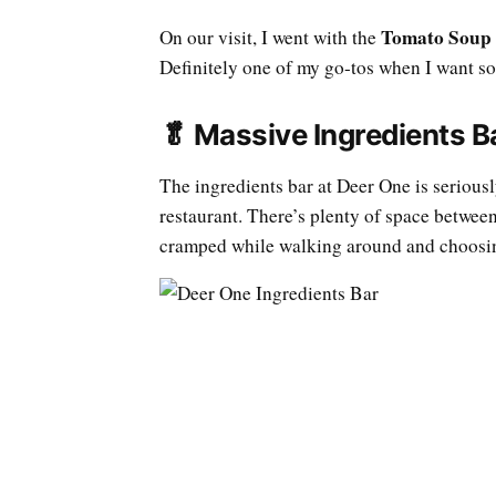
Tomato Soup
On our visit, I went with the
Definitely one of my go-tos when I want so
🥬 Massive Ingredients B
The ingredients bar at Deer One is seriousl
restaurant. There’s plenty of space between
cramped while walking around and choosin