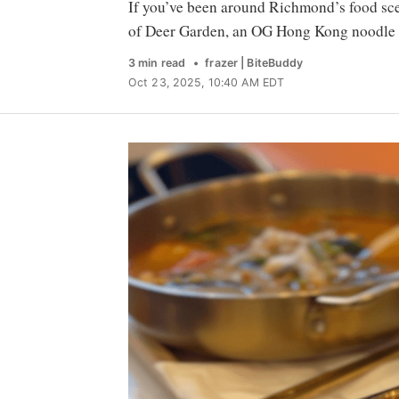
If you’ve been around Richmond’s food sce
of Deer Garden, an OG Hong Kong noodle 
3 min read
frazer | BiteBuddy
Oct 23, 2025, 10:40 AM EDT