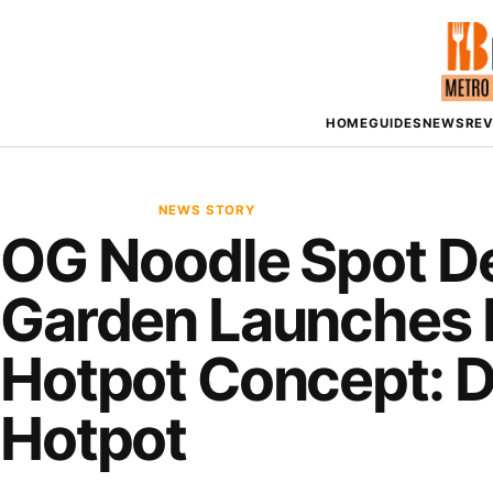
HOME
GUIDES
NEWS
RE
NEWS STORY
OG Noodle Spot D
Garden Launches 
Hotpot Concept: 
Hotpot