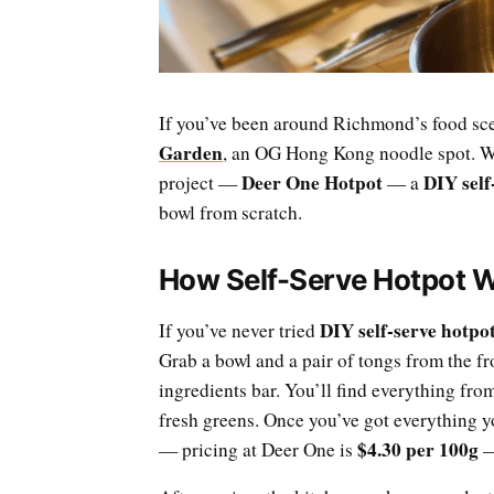
If you’ve been around Richmond’s food sce
Garden
, an OG Hong Kong noodle spot. We
Deer One Hotpot
DIY self
project —
— a
bowl from scratch.
How Self-Serve Hotpot 
DIY self-serve hotpo
If you’ve never tried
Grab a bowl and a pair of tongs from the f
ingredients bar. You’ll find everything fro
fresh greens. Once you’ve got everything y
$4.30 per 100g
— pricing at Deer One is
—