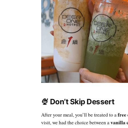
🍨 Don’t Skip Dessert
free
After your meal, you’ll be treated to a
vanilla 
visit, we had the choice between a