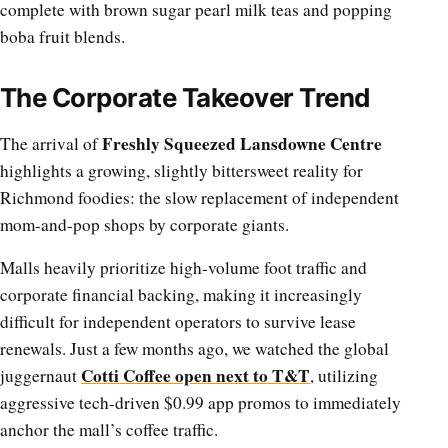
complete with brown sugar pearl milk teas and popping
boba fruit blends.
The Corporate Takeover Trend
Freshly Squeezed Lansdowne Centre
The arrival of
highlights a growing, slightly bittersweet reality for
Richmond foodies: the slow replacement of independent
mom-and-pop shops by corporate giants.
Malls heavily prioritize high-volume foot traffic and
corporate financial backing, making it increasingly
difficult for independent operators to survive lease
renewals. Just a few months ago, we watched the global
Cotti Coffee open next to T&T
juggernaut
, utilizing
aggressive tech-driven $0.99 app promos to immediately
anchor the mall’s coffee traffic.