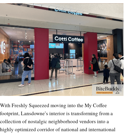
With Freshly Squeezed moving into the My Coffee
footprint, Lansdowne’s interior is transforming from a
collection of nostalgic neighborhood vendors into a
highly optimized corridor of national and international