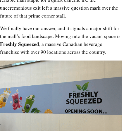
unceremonious exit left a massive question mark over the
future of that prime corner stall.
We finally have our answer, and it signals a major shift for
the mall’s food landscape. Moving into the vacant space is
Freshly Squeezed
, a massive Canadian beverage
franchise with over 90 locations across the country.