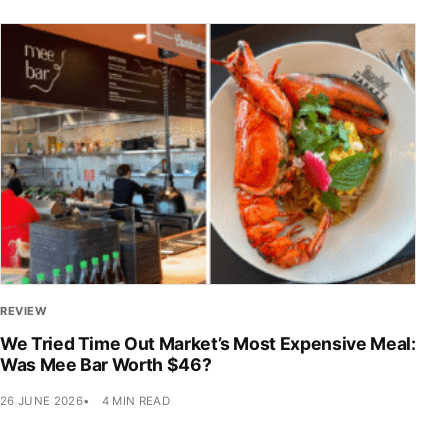
REVIEW
We Tried Time Out Market’s Most Expensive Meal:
Was Mee Bar Worth $46?
26 JUNE 2026
4 MIN READ