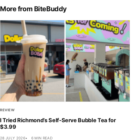
More from BiteBuddy
REVIEW
I Tried Richmond’s Self-Serve Bubble Tea for
$3.99
28 JULY 2026
6 MIN READ