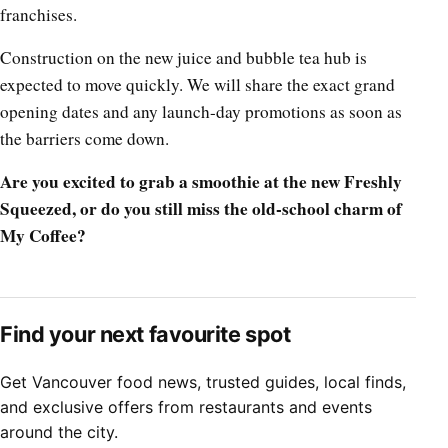
franchises.
Construction on the new juice and bubble tea hub is
expected to move quickly. We will share the exact grand
opening dates and any launch-day promotions as soon as
the barriers come down.
Are you excited to grab a smoothie at the new Freshly
Squeezed, or do you still miss the old-school charm of
My Coffee?
Find your next favourite spot
Get Vancouver food news, trusted guides, local finds,
and exclusive offers from restaurants and events
around the city.