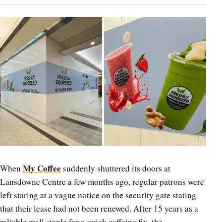
My Coffee
When
suddenly shuttered its doors at
Lansdowne Centre a few months ago, regular patrons were
left staring at a vague notice on the security gate stating
that their lease had not been renewed. After 15 years as a
reliable mall staple for a quick caffeine fix, the