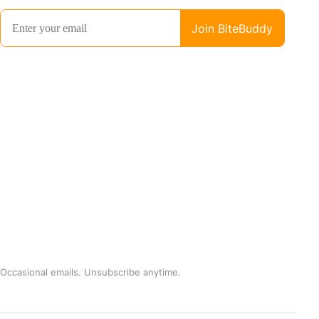
Occasional emails. Unsubscribe anytime.