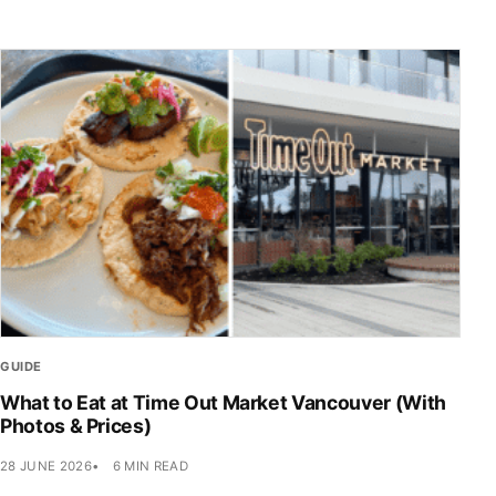
GUIDE
What to Eat at Time Out Market Vancouver (With
Photos & Prices)
28 JUNE 2026
6 MIN READ