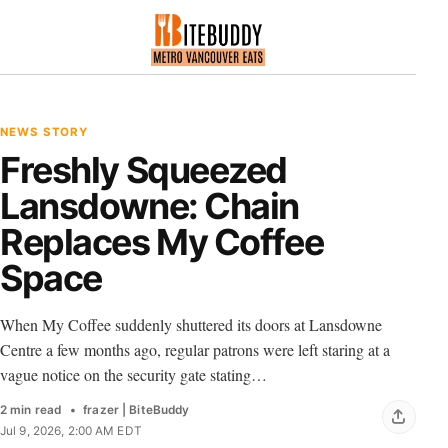
NEWS STORY
Freshly Squeezed
Lansdowne: Chain
Replaces My Coffee
Space
When My Coffee suddenly shuttered its doors at Lansdowne
Centre a few months ago, regular patrons were left staring at a
vague notice on the security gate stating…
2 min read
frazer | BiteBuddy
Jul 9, 2026, 2:00 AM EDT