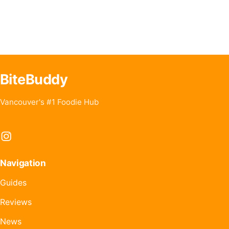
BiteBuddy
Vancouver's #1 Foodie Hub
Instagram
Navigation
Guides
Reviews
News