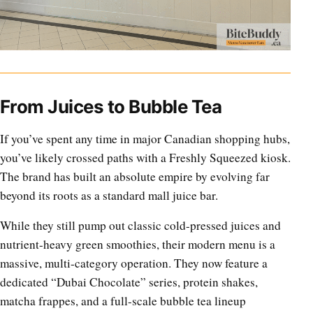
From Juices to Bubble Tea
If you’ve spent any time in major Canadian shopping hubs,
you’ve likely crossed paths with a Freshly Squeezed kiosk.
The brand has built an absolute empire by evolving far
beyond its roots as a standard mall juice bar.
While they still pump out classic cold-pressed juices and
nutrient-heavy green smoothies, their modern menu is a
massive, multi-category operation. They now feature a
dedicated “Dubai Chocolate” series, protein shakes,
matcha frappes, and a full-scale bubble tea lineup