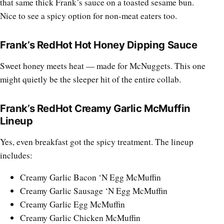
that same thick Frank’s sauce on a toasted sesame bun.
Nice to see a spicy option for non-meat eaters too.
Frank’s RedHot Hot Honey Dipping Sauce
Sweet honey meets heat — made for McNuggets. This one
might quietly be the sleeper hit of the entire collab.
Frank’s RedHot Creamy Garlic McMuffin
Lineup
Yes, even breakfast got the spicy treatment. The lineup
includes:
Creamy Garlic Bacon ‘N Egg McMuffin
Creamy Garlic Sausage ‘N Egg McMuffin
Creamy Garlic Egg McMuffin
Creamy Garlic Chicken McMuffin