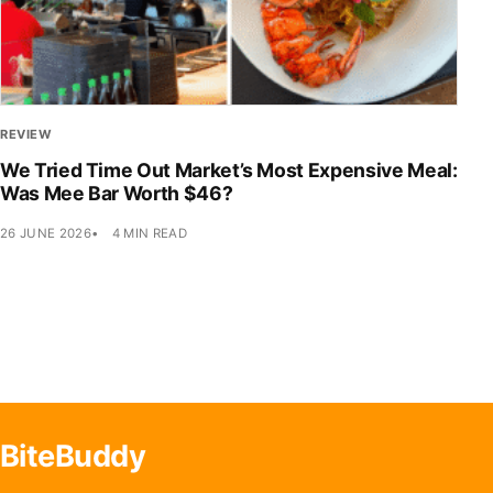
REVIEW
We Tried Time Out Market’s Most Expensive Meal:
Was Mee Bar Worth $46?
26 JUNE 2026
4 MIN READ
BiteBuddy