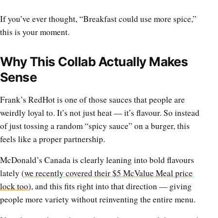
If you’ve ever thought, “Breakfast could use more spice,”
this is your moment.
Why This Collab Actually Makes
Sense
Frank’s RedHot is one of those sauces that people are
weirdly loyal to. It’s not just heat — it’s flavour. So instead
of just tossing a random “spicy sauce” on a burger, this
feels like a proper partnership.
McDonald’s Canada is clearly leaning into bold flavours
lately (
we recently covered their $5 McValue Meal price
lock too
), and this fits right into that direction — giving
people more variety without reinventing the entire menu.