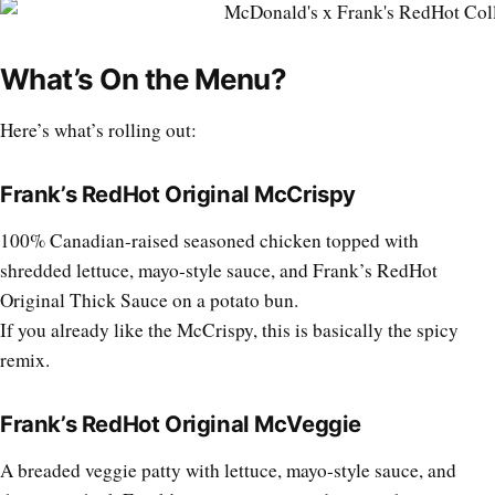
What’s On the Menu?
Here’s what’s rolling out:
Frank’s RedHot Original McCrispy
100% Canadian-raised seasoned chicken topped with
shredded lettuce, mayo-style sauce, and Frank’s RedHot
Original Thick Sauce on a potato bun.
If you already like the McCrispy, this is basically the spicy
remix.
Frank’s RedHot Original McVeggie
A breaded veggie patty with lettuce, mayo-style sauce, and