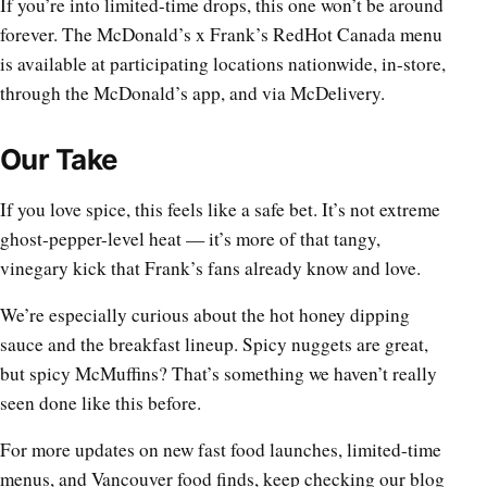
If you’re into limited-time drops, this one won’t be around
forever. The McDonald’s x Frank’s RedHot Canada menu
is available at participating locations nationwide, in-store,
through the McDonald’s app, and via McDelivery.
Our Take
If you love spice, this feels like a safe bet. It’s not extreme
ghost-pepper-level heat — it’s more of that tangy,
vinegary kick that Frank’s fans already know and love.
We’re especially curious about the hot honey dipping
sauce and the breakfast lineup. Spicy nuggets are great,
but spicy McMuffins? That’s something we haven’t really
seen done like this before.
For more updates on new fast food launches, limited-time
menus, and Vancouver food finds, keep checking our blog