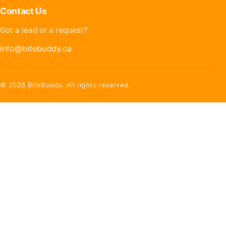
Contact Us
Got a lead or a request?
info@bitebuddy.ca
© 2026 BiteBuddy. All rights reserved.