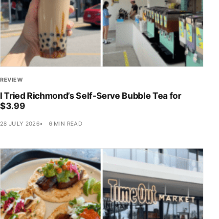
REVIEW
I Tried Richmond’s Self-Serve Bubble Tea for
$3.99
28 JULY 2026
6 MIN READ