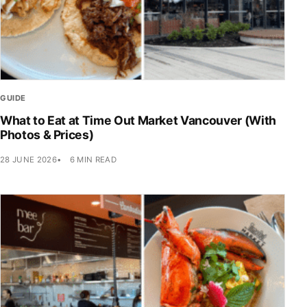
GUIDE
What to Eat at Time Out Market Vancouver (With
Photos & Prices)
28 JUNE 2026
6 MIN READ