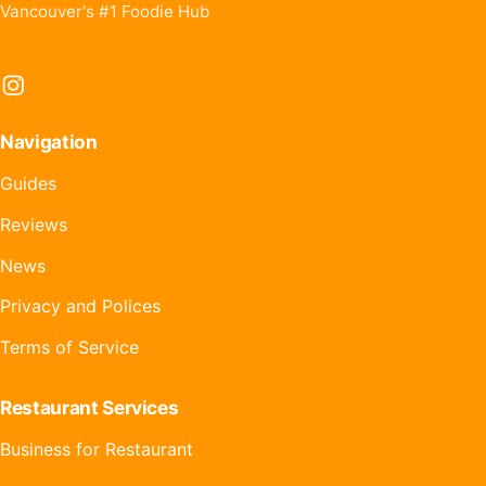
Vancouver's #1 Foodie Hub
Instagram
Navigation
Guides
Reviews
News
Privacy and Polices
Terms of Service
Restaurant Services
Business for Restaurant