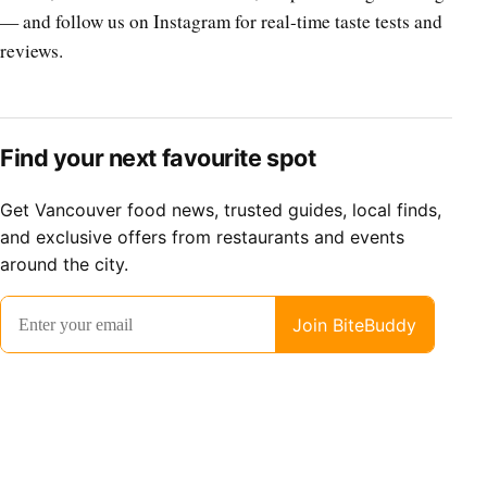
— and follow us on Instagram for real-time taste tests and
reviews.
Find your next favourite spot
Get Vancouver food news, trusted guides, local finds,
and exclusive offers from restaurants and events
around the city.