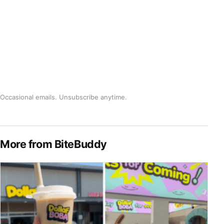
Occasional emails. Unsubscribe anytime.
More from BiteBuddy