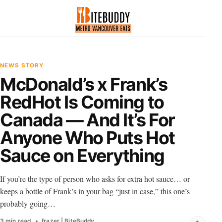
NEWS STORY
McDonald’s x Frank’s
RedHot Is Coming to
Canada — And It’s For
Anyone Who Puts Hot
Sauce on Everything
If you’re the type of person who asks for extra hot sauce… or
keeps a bottle of Frank’s in your bag “just in case,” this one’s
probably going…
3 min read
frazer | BiteBuddy