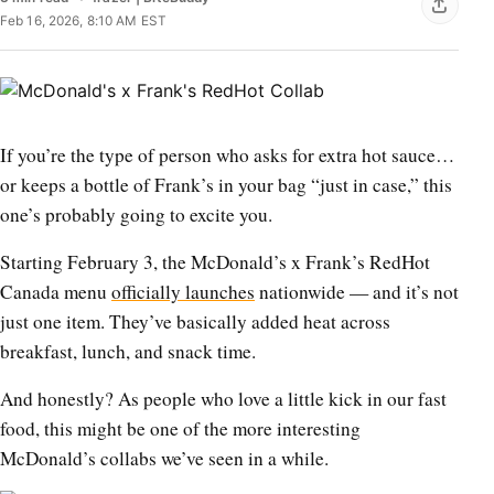
Feb 16, 2026, 8:10 AM EST
If you’re the type of person who asks for extra hot sauce…
or keeps a bottle of Frank’s in your bag “just in case,” this
one’s probably going to excite you.
Starting February 3, the McDonald’s x Frank’s RedHot
Canada menu
officially launches
nationwide — and it’s not
just one item. They’ve basically added heat across
breakfast, lunch, and snack time.
And honestly? As people who love a little kick in our fast
food, this might be one of the more interesting
McDonald’s collabs we’ve seen in a while.