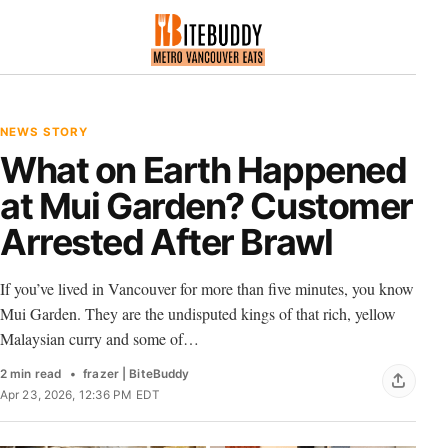
NEWS STORY
What on Earth Happened
at Mui Garden? Customer
Arrested After Brawl
If you’ve lived in Vancouver for more than five minutes, you know
Mui Garden. They are the undisputed kings of that rich, yellow
Malaysian curry and some of…
2 min read
frazer | BiteBuddy
Apr 23, 2026, 12:36 PM EDT