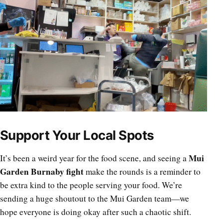
Support Your Local Spots
Mui
It’s been a weird year for the food scene, and seeing a
Garden Burnaby fight
make the rounds is a reminder to
be extra kind to the people serving your food. We’re
sending a huge shoutout to the Mui Garden team—we
hope everyone is doing okay after such a chaotic shift.