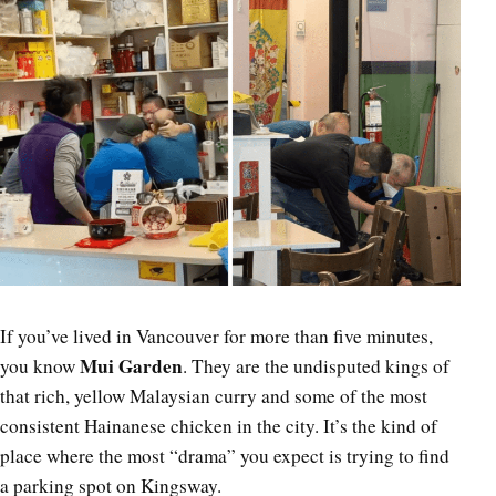
If you’ve lived in Vancouver for more than five minutes,
Mui Garden
you know
. They are the undisputed kings of
that rich, yellow Malaysian curry and some of the most
consistent Hainanese chicken in the city. It’s the kind of
place where the most “drama” you expect is trying to find
a parking spot on Kingsway.