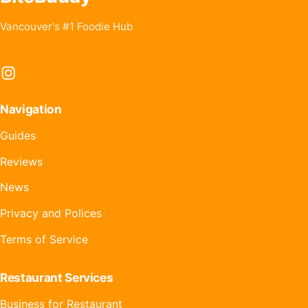
Vancouver's #1 Foodie Hub
Instagram
Navigation
Guides
Reviews
News
Privacy and Polices
Terms of Service
Restaurant Services
Business for Restaurant