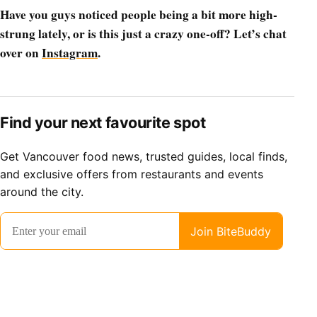
Have you guys noticed people being a bit more high-
strung lately, or is this just a crazy one-off? Let’s chat
over on
Instagram
.
Find your next favourite spot
Get Vancouver food news, trusted guides, local finds,
and exclusive offers from restaurants and events
around the city.