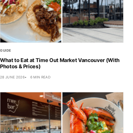
GUIDE
What to Eat at Time Out Market Vancouver (With
Photos & Prices)
28 JUNE 2026
6 MIN READ