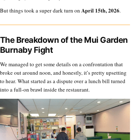
April 15th, 2026
But things took a super dark turn on
.
The Breakdown of the Mui Garden
Burnaby Fight
We managed to get some details on a confrontation that
broke out around noon, and honestly, it’s pretty upsetting
to hear. What started as a dispute over a lunch bill turned
into a full-on brawl inside the restaurant.