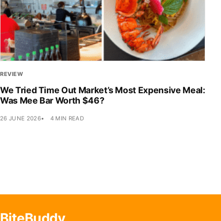
REVIEW
We Tried Time Out Market’s Most Expensive Meal:
Was Mee Bar Worth $46?
26 JUNE 2026
4 MIN READ
BiteBuddy