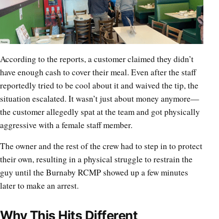
According to the reports, a customer claimed they didn’t
have enough cash to cover their meal. Even after the staff
reportedly tried to be cool about it and waived the tip, the
situation escalated. It wasn’t just about money anymore—
the customer allegedly spat at the team and got physically
aggressive with a female staff member.
The owner and the rest of the crew had to step in to protect
their own, resulting in a physical struggle to restrain the
guy until the Burnaby RCMP showed up a few minutes
later to make an arrest.
Why This Hits Different