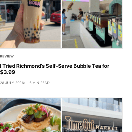
REVIEW
I Tried Richmond’s Self-Serve Bubble Tea for
$3.99
28 JULY 2026
6 MIN READ