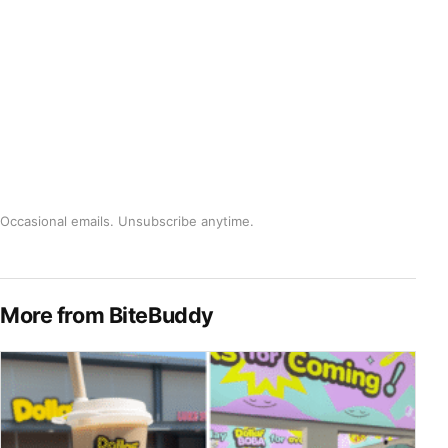
Occasional emails. Unsubscribe anytime.
More from BiteBuddy