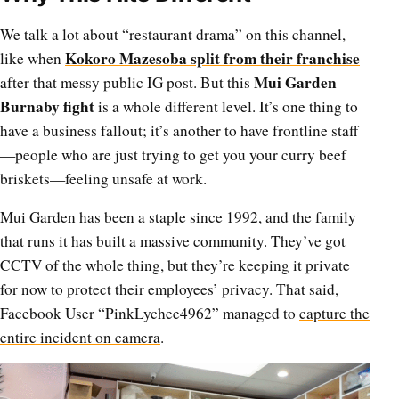
We talk a lot about “restaurant drama” on this channel,
Kokoro Mazesoba split from their franchise
like when
Mui Garden
after that messy public IG post. But this
Burnaby fight
is a whole different level. It’s one thing to
have a business fallout; it’s another to have frontline staff
—people who are just trying to get you your curry beef
briskets—feeling unsafe at work.
Mui Garden has been a staple since 1992, and the family
that runs it has built a massive community. They’ve got
CCTV of the whole thing, but they’re keeping it private
for now to protect their employees’ privacy. That said,
Facebook User “PinkLychee4962” managed to
capture the
entire incident on camera
.