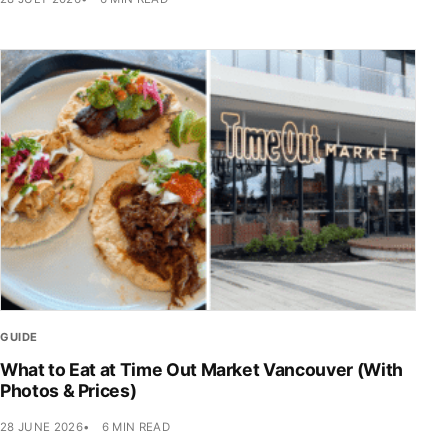
GUIDE
What to Eat at Time Out Market Vancouver (With
Photos & Prices)
28 JUNE 2026
6 MIN READ