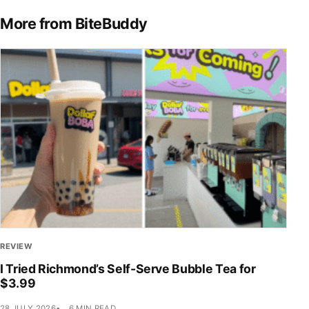
More from BiteBuddy
REVIEW
I Tried Richmond’s Self-Serve Bubble Tea for
$3.99
28 JULY 2026
6 MIN READ