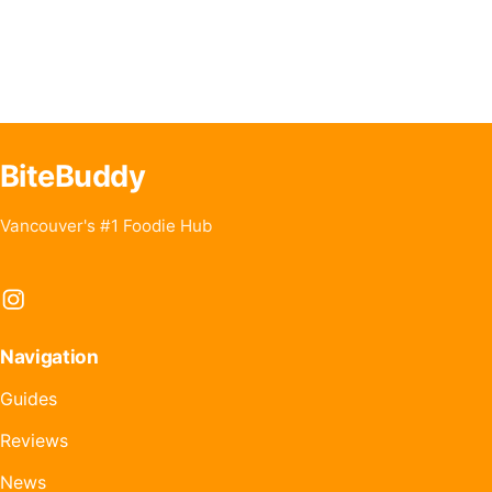
BiteBuddy
Vancouver's #1 Foodie Hub
Instagram
Navigation
Guides
Reviews
News