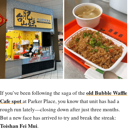
old Bubble Waffle
If you’ve been following the saga of the
Cafe spot
at Parker Place, you know that unit has had a
rough run lately—closing down after just three months.
But a new face has arrived to try and break the streak:
Toishan Fei Mui
.