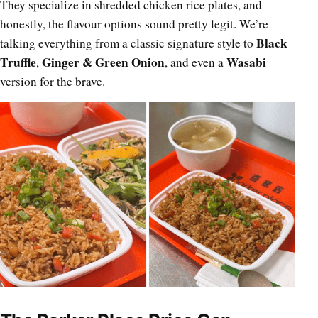
They specialize in shredded chicken rice plates, and
honestly, the flavour options sound pretty legit. We’re
Black
talking everything from a classic signature style to
Truffle
Ginger & Green Onion
Wasabi
,
, and even a
version for the brave.