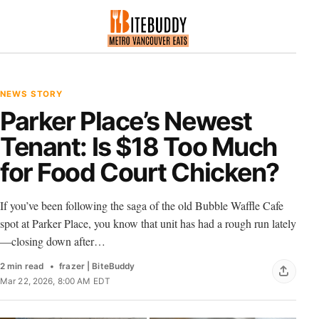
NEWS STORY
Parker Place’s Newest
Tenant: Is $18 Too Much
for Food Court Chicken?
If you’ve been following the saga of the old Bubble Waffle Cafe
spot at Parker Place, you know that unit has had a rough run lately
—closing down after…
2 min read
frazer | BiteBuddy
Mar 22, 2026, 8:00 AM EDT