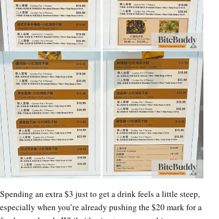
Spending an extra $3 just to get a drink feels a little steep,
especially when you’re already pushing the $20 mark for a