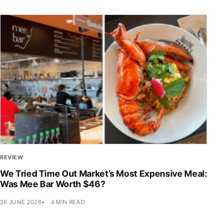
REVIEW
We Tried Time Out Market’s Most Expensive Meal:
Was Mee Bar Worth $46?
26 JUNE 2026
4 MIN READ