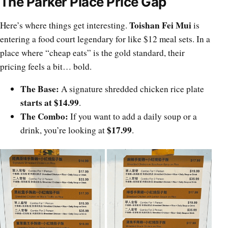
The Parker Place Price Gap
Toishan Fei Mui
Here’s where things get interesting.
is
entering a food court legendary for like $12 meal sets. In a
place where “cheap eats” is the gold standard, their
pricing feels a bit… bold.
The Base:
A signature shredded chicken rice plate
starts at $14.99
.
The Combo:
If you want to add a daily soup or a
$17.99
drink, you’re looking at
.