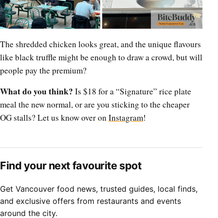
The shredded chicken looks great, and the unique flavours
like black truffle might be enough to draw a crowd, but will
people pay the premium?
What do you think?
Is $18 for a “Signature” rice plate
meal the new normal, or are you sticking to the cheaper
OG stalls? Let us know over on
Instagram
!
Find your next favourite spot
Get Vancouver food news, trusted guides, local finds,
and exclusive offers from restaurants and events
around the city.