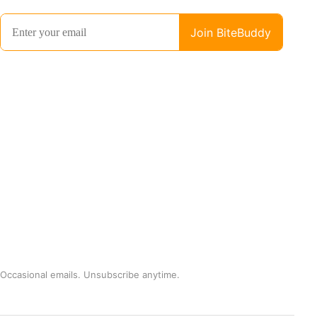
Occasional emails. Unsubscribe anytime.