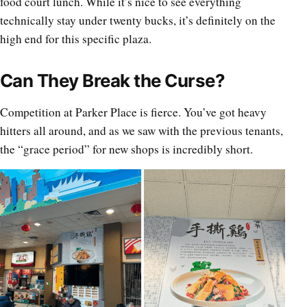
food court lunch. While it’s nice to see everything
technically stay under twenty bucks, it’s definitely on the
high end for this specific plaza.
Can They Break the Curse?
Competition at Parker Place is fierce. You’ve got heavy
hitters all around, and as we saw with the previous tenants,
the “grace period” for new shops is incredibly short.