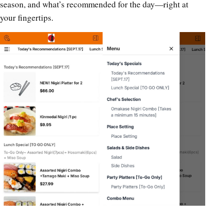
season, and what’s recommended for the day—right at
your fingertips.