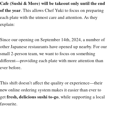
Cafe (Sushi & More) will be takeout only until the end
of the year
. This allows Chef Yuki to focus on preparing
each plate with the utmost care and attention. As they
explain:
Since our opening on September 14th, 2024, a number of
other Japanese restaurants have opened up nearby. For our
small 2-person team, we want to focus on something
different—providing each plate with more attention than
ever before.
This shift doesn’t affect the quality or experience—their
new online ordering system makes it easier than ever to
fresh, delicious sushi to-go
get
, while supporting a local
favourite.