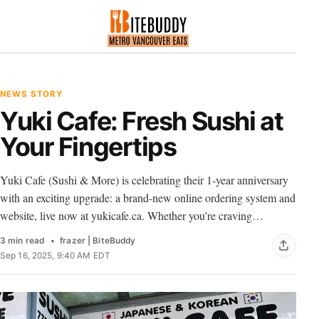
NEWS STORY
Yuki Cafe: Fresh Sushi at
Your Fingertips
Yuki Cafe (Sushi & More) is celebrating their 1-year anniversary
with an exciting upgrade: a brand-new online ordering system and
website, live now at yukicafe.ca. Whether you’re craving…
3 min read
frazer | BiteBuddy
Sep 16, 2025, 9:40 AM EDT