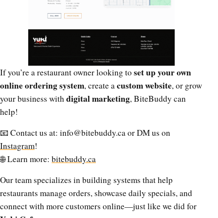
set up your own
If you’re a restaurant owner looking to
online ordering system
custom website
, create a
, or grow
digital marketing
your business with
, BiteBuddy can
help!
📧 Contact us at:
info@bitebuddy.ca
or DM us on
Instagram
!
🌐 Learn more:
bitebuddy.ca
Our team specializes in building systems that help
restaurants manage orders, showcase daily specials, and
connect with more customers online—just like we did for