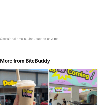
Occasional emails. Unsubscribe anytime.
More from BiteBuddy