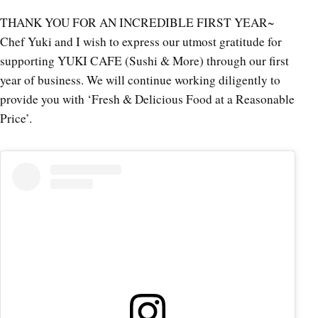
THANK YOU FOR AN INCREDIBLE FIRST YEAR~
Chef Yuki and I wish to express our utmost gratitude for
supporting YUKI CAFE (Sushi & More) through our first
year of business. We will continue working diligently to
provide you with ‘Fresh & Delicious Food at a Reasonable
Price’.