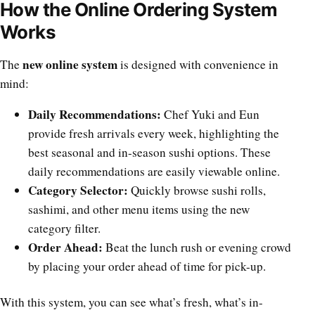
How the Online Ordering System
Works
new online system
The
is designed with convenience in
mind:
Daily Recommendations:
Chef Yuki and Eun
provide fresh arrivals every week, highlighting the
best seasonal and in-season sushi options. These
daily recommendations are easily viewable online.
Category Selector:
Quickly browse sushi rolls,
sashimi, and other menu items using the new
category filter.
Order Ahead:
Beat the lunch rush or evening crowd
by placing your order ahead of time for pick-up.
With this system, you can see what’s fresh, what’s in-