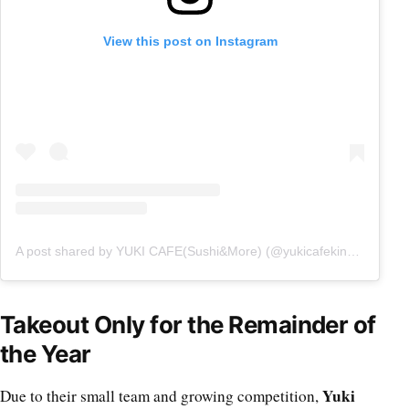
View this post on Instagram
A post shared by YUKI CAFE(Sushi&More) (@yukicafekingsway)
Takeout Only for the Remainder of
the Year
Yuki
Due to their small team and growing competition,