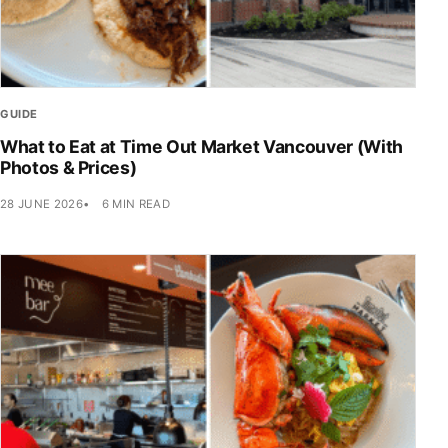
GUIDE
What to Eat at Time Out Market Vancouver (With
Photos & Prices)
28 JUNE 2026
6 MIN READ