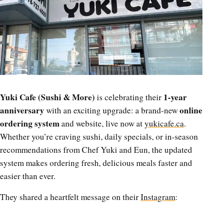
Yuki Cafe (Sushi & More)
1-year
is celebrating their
anniversary
online
with an exciting upgrade: a brand-new
ordering system
and website, live now at
yukicafe.ca
.
Whether you’re craving sushi, daily specials, or in-season
recommendations from Chef Yuki and Eun, the updated
system makes ordering fresh, delicious meals faster and
easier than ever.
They shared a heartfelt message on their
Instagram
: