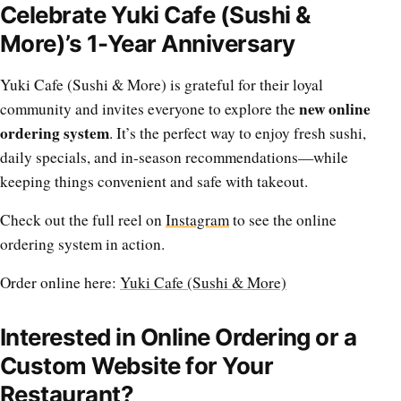
Celebrate Yuki Cafe (Sushi &
More)’s 1-Year Anniversary
Yuki Cafe (Sushi & More) is grateful for their loyal
new online
community and invites everyone to explore the
ordering system
. It’s the perfect way to enjoy fresh sushi,
daily specials, and in-season recommendations—while
keeping things convenient and safe with takeout.
Check out the full reel on
Instagram
to see the online
ordering system in action.
Order online here:
Yuki Cafe (Sushi & More)
Interested in Online Ordering or a
Custom Website for Your
Restaurant?