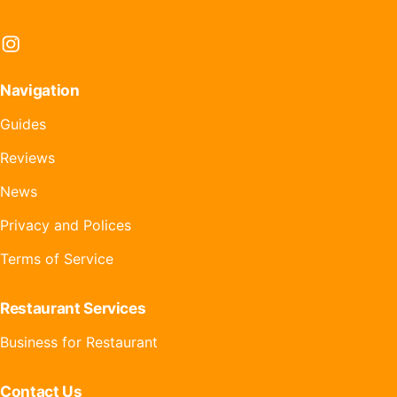
Instagram
Navigation
Guides
Reviews
News
Privacy and Polices
Terms of Service
Restaurant Services
Business for Restaurant
Contact Us