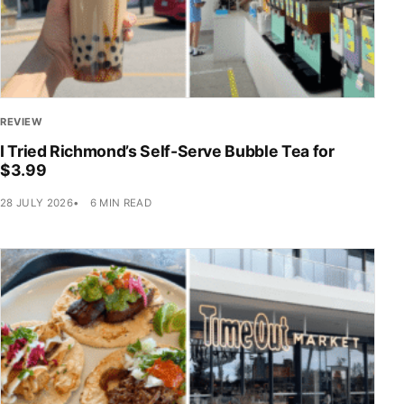
REVIEW
I Tried Richmond’s Self-Serve Bubble Tea for
$3.99
28 JULY 2026
6 MIN READ