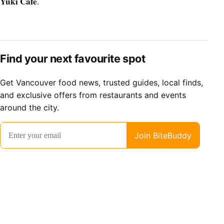
Yuki Cafe
.
Find your next favourite spot
Get Vancouver food news, trusted guides, local finds,
and exclusive offers from restaurants and events
around the city.