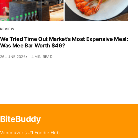
REVIEW
We Tried Time Out Market’s Most Expensive Meal:
Was Mee Bar Worth $46?
26 JUNE 2026
4 MIN READ
BiteBuddy
Vancouver's #1 Foodie Hub