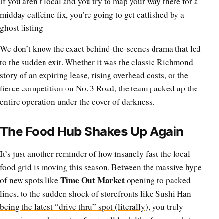
If you aren’t local and you try to map your way there for a
midday caffeine fix, you’re going to get catfished by a
ghost listing.
We don’t know the exact behind-the-scenes drama that led
to the sudden exit. Whether it was the classic Richmond
story of an expiring lease, rising overhead costs, or the
fierce competition on No. 3 Road, the team packed up the
entire operation under the cover of darkness.
The Food Hub Shakes Up Again
It’s just another reminder of how insanely fast the local
food grid is moving this season. Between the massive hype
Time Out Market
of new spots like
opening to packed
lines, to the sudden shock of storefronts like
Sushi Han
being the latest “drive thru” spot (literally
), you truly