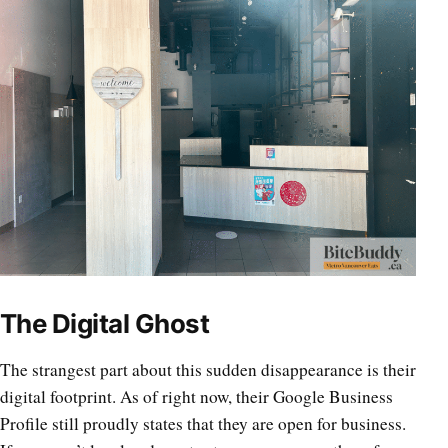
The Digital Ghost
The strangest part about this sudden disappearance is their
digital footprint. As of right now, their Google Business
Profile still proudly states that they are open for business.