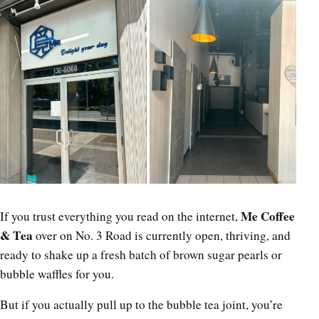
Me Coffee
If you trust everything you read on the internet,
& Tea
over on No. 3 Road is currently open, thriving, and
ready to shake up a fresh batch of brown sugar pearls or
bubble waffles for you.
But if you actually pull up to the bubble tea joint, you’re