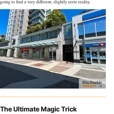
going to find a very different, slightly eerie reality.
The Ultimate Magic Trick