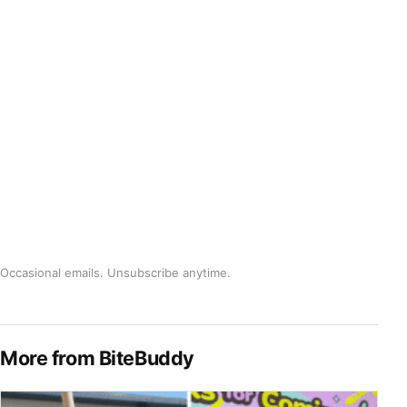
Occasional emails. Unsubscribe anytime.
More from BiteBuddy