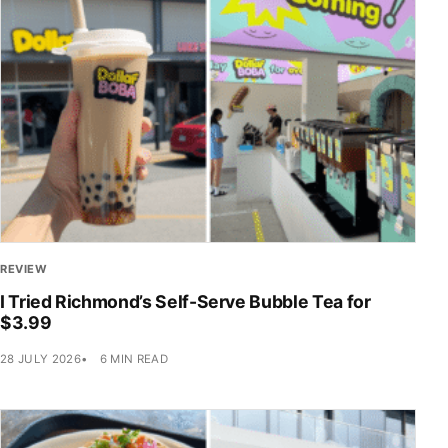
REVIEW
I Tried Richmond’s Self-Serve Bubble Tea for
$3.99
28 JULY 2026
6 MIN READ