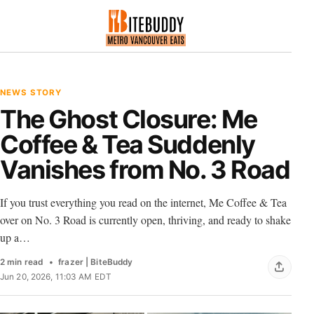
NEWS STORY
The Ghost Closure: Me
Coffee & Tea Suddenly
Vanishes from No. 3 Road
If you trust everything you read on the internet, Me Coffee & Tea
over on No. 3 Road is currently open, thriving, and ready to shake
up a…
2 min read
frazer | BiteBuddy
Jun 20, 2026, 11:03 AM EDT