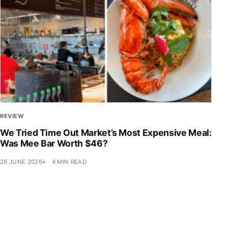
REVIEW
We Tried Time Out Market’s Most Expensive Meal:
Was Mee Bar Worth $46?
26 JUNE 2026
4 MIN READ