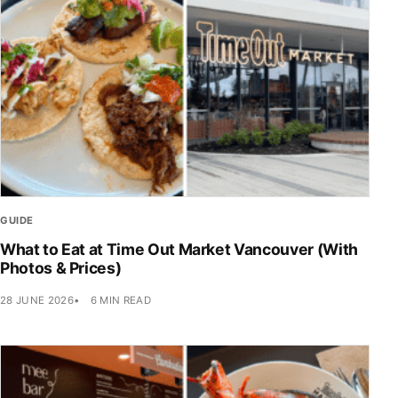
GUIDE
What to Eat at Time Out Market Vancouver (With
Photos & Prices)
28 JUNE 2026
6 MIN READ