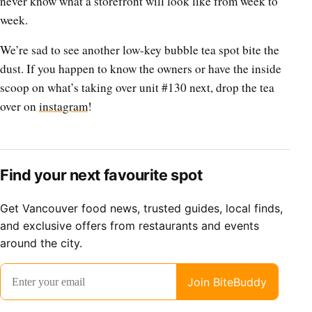
never know what a storefront will look like from week to
week.
We’re sad to see another low-key bubble tea spot bite the
dust. If you happen to know the owners or have the inside
scoop on what’s taking over unit #130 next, drop the tea
over on
instagram
!
Find your next favourite spot
Get Vancouver food news, trusted guides, local finds,
and exclusive offers from restaurants and events
around the city.