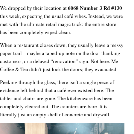
6068 Number 3 Rd #130
We dropped by their location at
this week, expecting the usual café vibes. Instead, we were
met with the ultimate retail magic trick: the entire store
has been completely wiped clean.
When a restaurant closes down, they usually leave a messy
paper trail—maybe a taped-up note on the door thanking
customers, or a delayed “renovation” sign. Not here. Me
Coffee & Tea didn’t just lock the doors; they evacuated.
Peeking through the glass, there isn’t a single piece of
evidence left behind that a café ever existed here. The
tables and chairs are gone. The kitchenware has been
completely cleared out. The counters are bare. It is
literally just an empty shell of concrete and drywall.