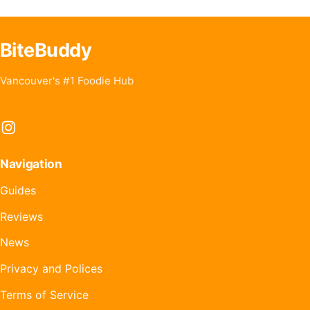
BiteBuddy
Vancouver's #1 Foodie Hub
Instagram
Navigation
Guides
Reviews
News
Privacy and Polices
Terms of Service