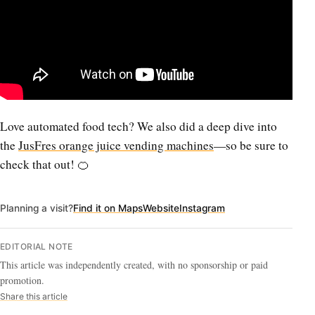
Love automated food tech? We also did a deep dive into
the
JusFres orange juice vending machines
—so be sure to
check that out! 🍊
Planning a visit?
Find it on Maps
Website
Instagram
EDITORIAL NOTE
This article was independently created, with no sponsorship or paid
promotion.
Share this article