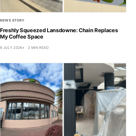
NEWS STORY
Freshly Squeezed Lansdowne: Chain Replaces
My Coffee Space
9 JULY 2026
2 MIN READ