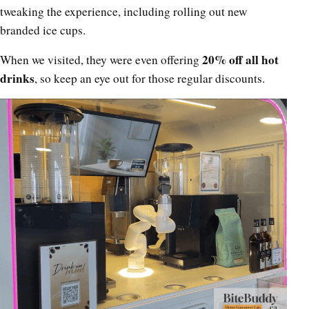
tweaking the experience, including rolling out new
branded ice cups.
20% off all hot
When we visited, they were even offering
drinks
, so keep an eye out for those regular discounts.