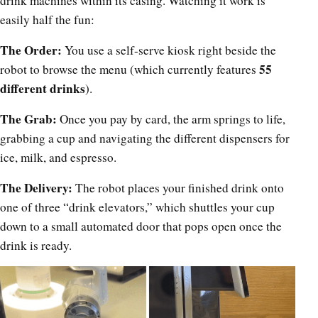
drink machines within its casing. Watching it work is
easily half the fun:
The Order:
You use a self-serve kiosk right beside the
55
robot to browse the menu (which currently features
different drinks
).
The Grab:
Once you pay by card, the arm springs to life,
grabbing a cup and navigating the different dispensers for
ice, milk, and espresso.
The Delivery:
The robot places your finished drink onto
one of three “drink elevators,” which shuttles your cup
down to a small automated door that pops open once the
drink is ready.