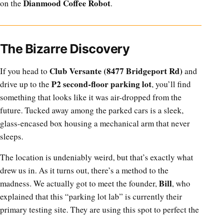
Dianmood Coffee Robot
on the
.
The Bizarre Discovery
Club Versante (8477 Bridgeport Rd)
If you head to
and
P2 second-floor parking lot
drive up to the
, you’ll find
something that looks like it was air-dropped from the
future. Tucked away among the parked cars is a sleek,
glass-encased box housing a mechanical arm that never
sleeps.
The location is undeniably weird, but that’s exactly what
drew us in. As it turns out, there’s a method to the
Bill
madness. We actually got to meet the founder,
, who
explained that this “parking lot lab” is currently their
primary testing site. They are using this spot to perfect the