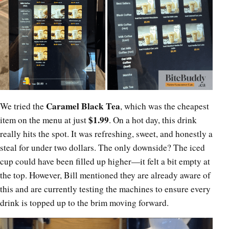
Caramel Black Tea
We tried the
, which was the cheapest
$1.99
item on the menu at just
. On a hot day, this drink
really hits the spot. It was refreshing, sweet, and honestly a
steal for under two dollars. The only downside? The iced
cup could have been filled up higher—it felt a bit empty at
the top. However, Bill mentioned they are already aware of
this and are currently testing the machines to ensure every
drink is topped up to the brim moving forward.