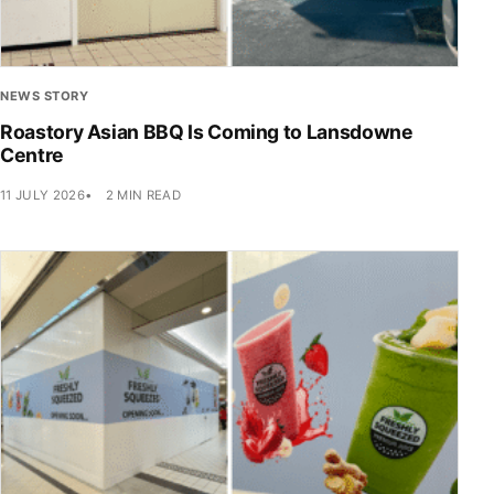
NEWS STORY
Roastory Asian BBQ Is Coming to Lansdowne
Centre
11 JULY 2026
2 MIN READ