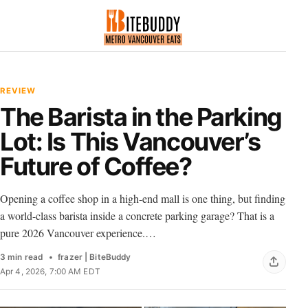
REVIEW
The Barista in the Parking
Lot: Is This Vancouver’s
Future of Coffee?
Opening a coffee shop in a high-end mall is one thing, but finding
a world-class barista inside a concrete parking garage? That is a
pure 2026 Vancouver experience.…
3 min read
frazer | BiteBuddy
Apr 4, 2026, 7:00 AM EDT