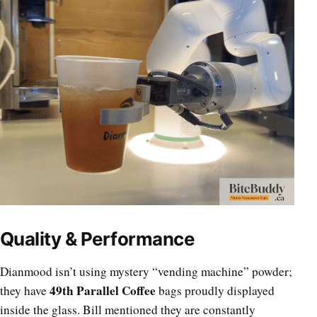
Quality & Performance
Dianmood isn’t using mystery “vending machine” powder;
49th Parallel Coffee
they have
bags proudly displayed
inside the glass. Bill mentioned they are constantly