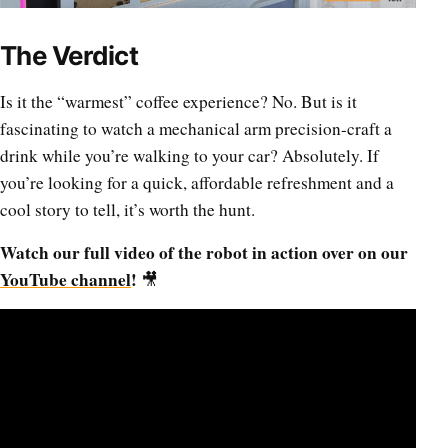
The Verdict
Is it the “warmest” coffee experience? No. But is it
fascinating to watch a mechanical arm precision-craft a
drink while you’re walking to your car? Absolutely. If
you’re looking for a quick, affordable refreshment and a
cool story to tell, it’s worth the hunt.
Watch our full video of the robot in action over on our
YouTube channel
!
🎥