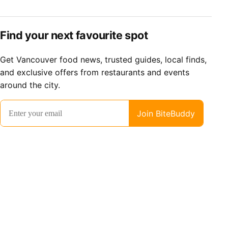
Find your next favourite spot
Get Vancouver food news, trusted guides, local finds,
and exclusive offers from restaurants and events
around the city.