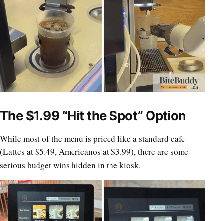
The $1.99 “Hit the Spot” Option
While most of the menu is priced like a standard cafe
(Lattes at $5.49, Americanos at $3.99), there are some
serious budget wins hidden in the kiosk.