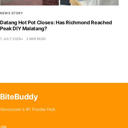
NEWS STORY
Datang Hot Pot Closes: Has Richmond Reached
Peak DIY Malatang?
7 JULY 2026
3 MIN READ
BiteBuddy
Vancouver's #1 Foodie Hub