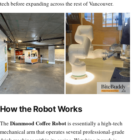
tech before expanding across the rest of Vancouver.
How the Robot Works
Dianmood Coffee Robot
The
is essentially a high-tech
mechanical arm that operates several professional-grade