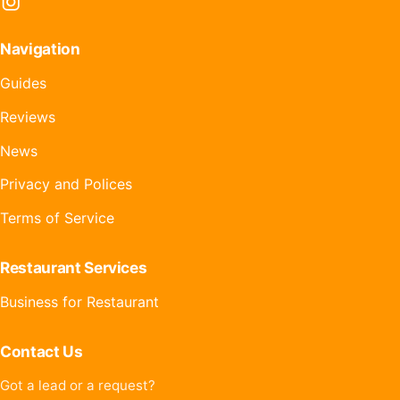
Instagram
Navigation
Guides
Reviews
News
Privacy and Polices
Terms of Service
Restaurant Services
Business for Restaurant
Contact Us
Got a lead or a request?