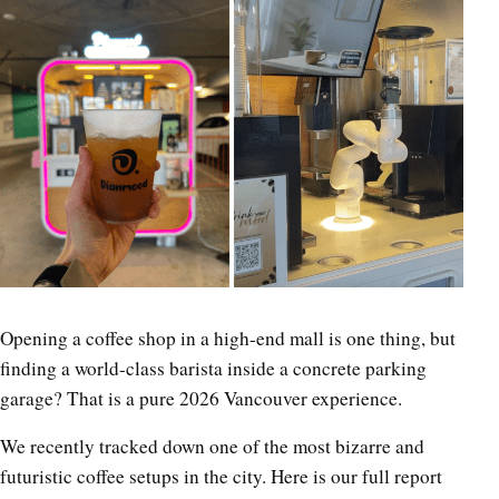
Opening a coffee shop in a high-end mall is one thing, but
finding a world-class barista inside a concrete parking
garage? That is a pure 2026 Vancouver experience.
We recently tracked down one of the most bizarre and
futuristic coffee setups in the city. Here is our full report