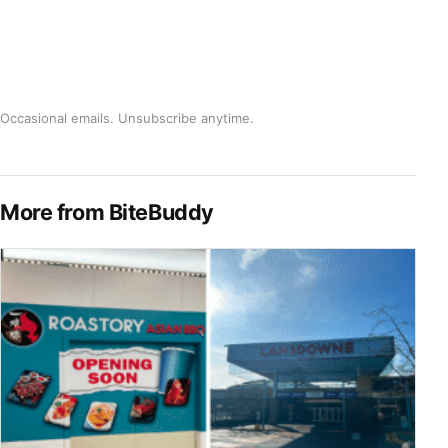
Occasional emails. Unsubscribe anytime.
More from BiteBuddy