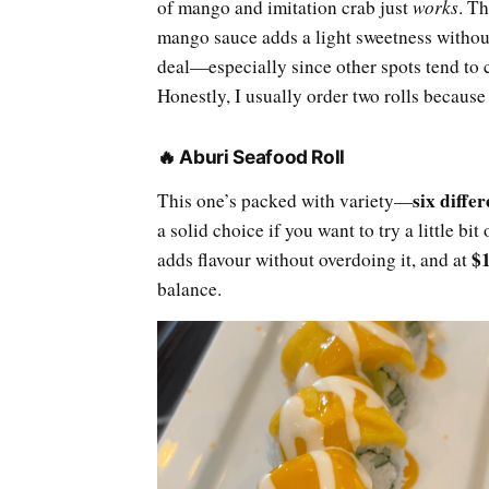
of mango and imitation crab just
works
. Th
mango sauce adds a light sweetness withou
deal—especially since other spots tend to
Honestly, I usually order two rolls because 
🔥 Aburi Seafood Roll
six diffe
This one’s packed with variety—
a solid choice if you want to try a little bit
$
adds flavour without overdoing it, and at
balance.