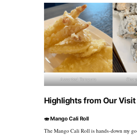
Assorted Tempura
Chopp
Highlights from Our Visi
🍣 Mango Cali Roll
The Mango Cali Roll is hands-down my go-