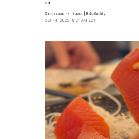
on…
3 min read
frazer | BiteBuddy
Oct 14, 2025, 9:51 AM EDT