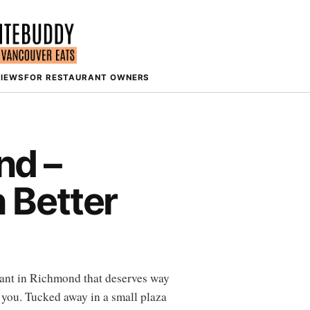
VIEWS
FOR RESTAURANT OWNERS
nd –
 Better
urant in Richmond that deserves way
 you. Tucked away in a small plaza