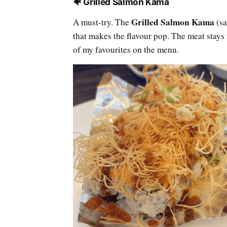
🐠 Grilled Salmon Kama
Grilled Salmon Kama
A must-try. The
(sa
that makes the flavour pop. The meat stay
of my favourites on the menu.