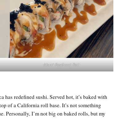
Aburi Seafood Roll
a has redefined sushi. Served hot, it’s baked with
op of a California roll base. It’s not something
que. Personally, I’m not big on baked rolls, but my