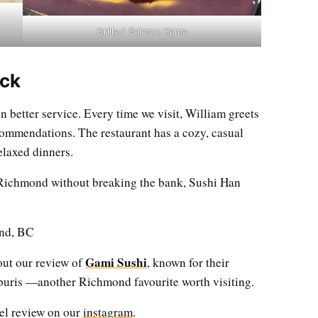
Grilled Salmon Kama
ck
 better service. Every time we visit, William greets
commendations. The restaurant has a cozy, casual
elaxed dinners.
n Richmond without breaking the bank, Sushi Han
nd, BC
Gami Sushi
out our review of
, known for their
nburis —another Richmond favourite worth visiting.
eel review on our
instagram
.