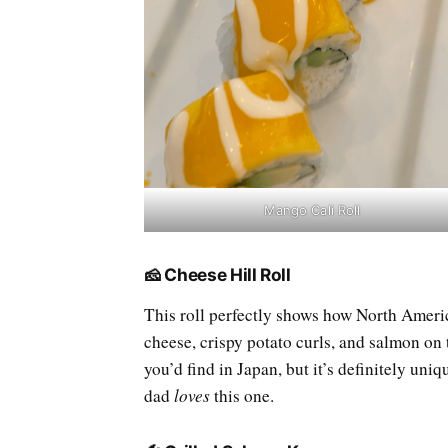
Mango Cali Roll
🧀 Cheese Hill Roll
This roll perfectly shows how North Americ
cheese, crispy potato curls, and salmon on t
you’d find in Japan, but it’s definitely uni
dad
loves
this one.