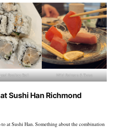
ed Scallop Roll
Wild Salmon & Tuna
t at Sushi Han Richmond
to at Sushi Han. Something about the combination