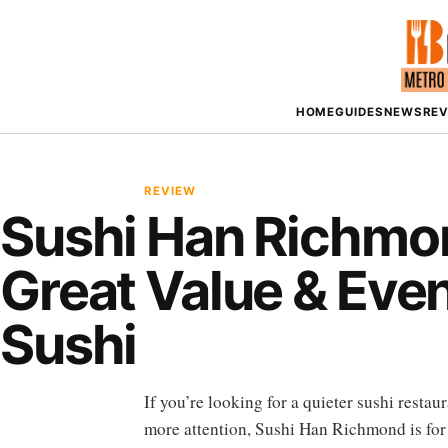
HOME
GUIDES
NEWS
RE
REVIEW
Sushi Han Richmo
Great Value & Even
Sushi
If you’re looking for a quieter sushi resta
more attention, Sushi Han Richmond is for